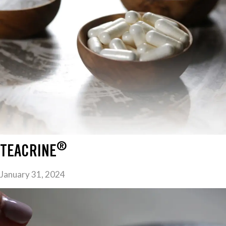
®
TEACRINE
January 31, 2024