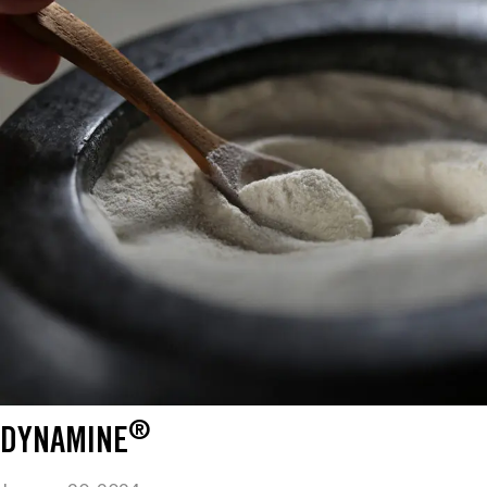
®
DYNAMINE