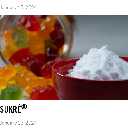
January 15, 2024
®
SUKRÉ
January 13, 2024