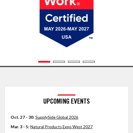
UPCOMING EVENTS
Oct. 27 - 30:
SupplySide Global 2026
Mar. 3 - 5:
Natural Products Expo West 2027