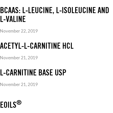
BCAAS: L-LEUCINE, L-ISOLEUCINE AND
L-VALINE
November 22, 2019
ACETYL-L-CARNITINE HCL
November 21, 2019
L-CARNITINE BASE USP
November 21, 2019
®
EOILS