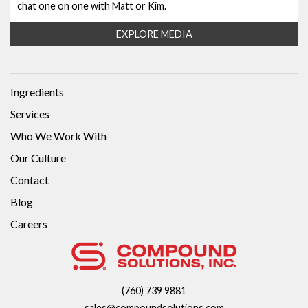
chat one on one with Matt or Kim.
EXPLORE MEDIA
Ingredients
Services
Who We Work With
Our Culture
Contact
Blog
Careers
(760) 739 9881
sales@compoundsolutions.com