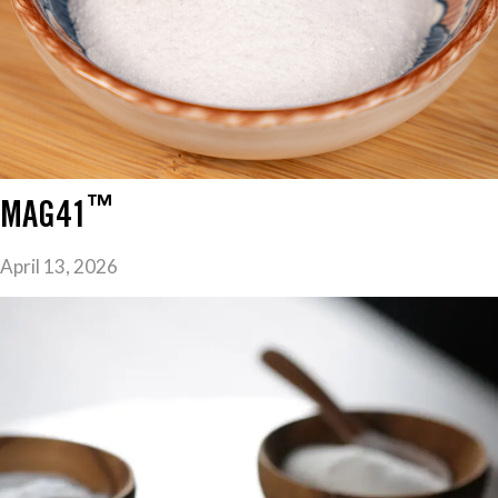
™
MAG41
April 13, 2026