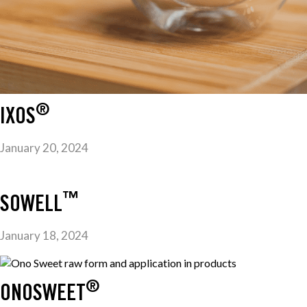
®
IXOS
January 20, 2024
™
SOWELL
January 18, 2024
®
ONOSWEET