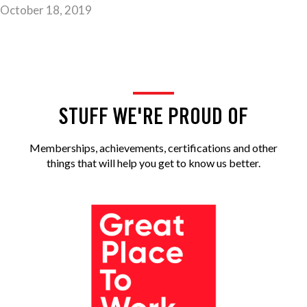
October 18, 2019
STUFF WE'RE PROUD OF
Memberships, achievements, certifications and other
things that will help you get to know us better.