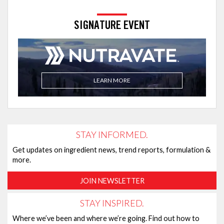
SIGNATURE EVENT
LEARN MORE
STAY INFORMED.
Get updates on ingredient news, trend reports, formulation &
more.
JOIN NEWSLETTER
STAY INSPIRED.
Where we’ve been and where we’re going. Find out how to