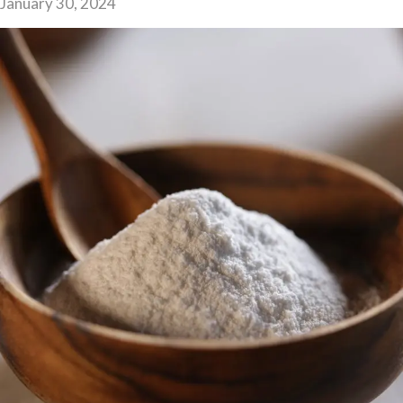
January 30, 2024