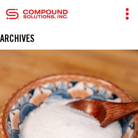
ARCHIVES