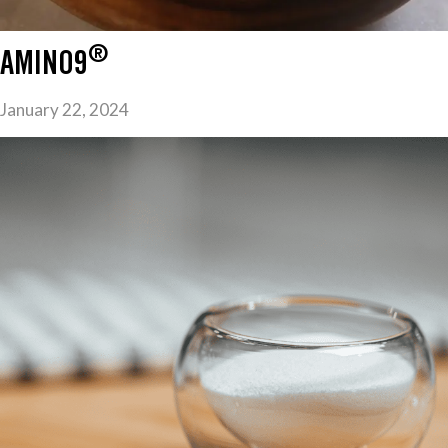
®
AMINO9
January 22, 2024