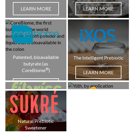
LEARN MORE
LEARN MORE
LEARN MORE
Patented, bioavailable
The Intelligent Prebiotic
butyrate (as
®
CoreBiome
)
LEARN MORE
LEARN MORE
Organic Baobab Fiber +
Polyphenols
Beauty on a Cellular
Natural Prebiotic
LEARN MORE
Level
Sweetener