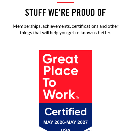
STUFF WE'RE PROUD OF
Memberships, achievements, certifications and other
things that will help you get to know us better.