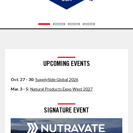
UPCOMING EVENTS
Oct. 27 - 30:
SupplySide Global 2026
Mar. 3 - 5:
Natural Products Expo West 2027
SIGNATURE EVENT