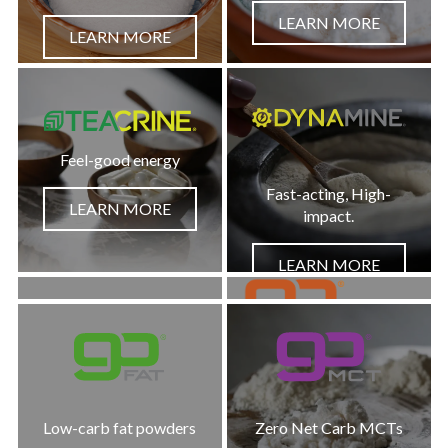
LEARN MORE
LEARN MORE
Feel-good energy
Fast-acting, High-
LEARN MORE
impact.
LEARN MORE
Low-Carb Chocolate
Metabolism + Hydration
LEARN MORE
Low-carb fat powders
Zero Net Carb MCTs