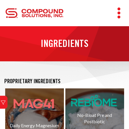
INGREDIENTS
PROPRIETARY INGREDIENTS
No-Bloat Pre and
Postbiotic
Daily Energy Magnesium