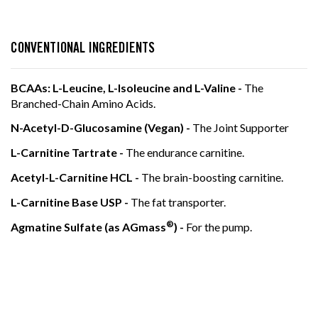
LEARN MORE
LEARN MORE
CONVENTIONAL INGREDIENTS
BCAAs: L-Leucine, L-Isoleucine and L-Valine -
The
Branched-Chain Amino Acids.
N-Acetyl-D-Glucosamine (Vegan) -
The Joint Supporter
L-Carnitine Tartrate -
The endurance carnitine.
Acetyl-L-Carnitine HCL -
The brain-boosting carnitine.
L-Carnitine Base USP -
The fat transporter.
®
Agmatine Sulfate (as AGmass
) -
For the pump.