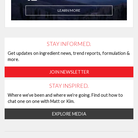
LEARN MORE
STAY INFORMED.
Get updates on ingredient news, trend reports, formulation &
more.
JOIN NEWSLETTER
STAY INSPIRED.
Where we’ve been and where we’re going. Find out how to
chat one on one with Matt or Kim.
EXPLORE MEDIA