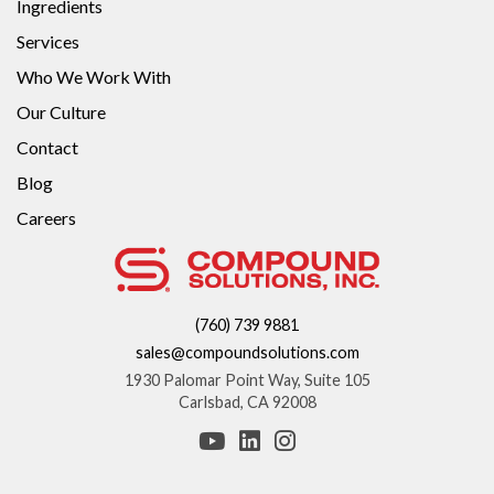
Ingredients
Services
Who We Work With
Our Culture
Contact
Blog
Careers
(760) 739 9881
sales@compoundsolutions.com
1930 Palomar Point Way, Suite 105
Carlsbad, CA 92008