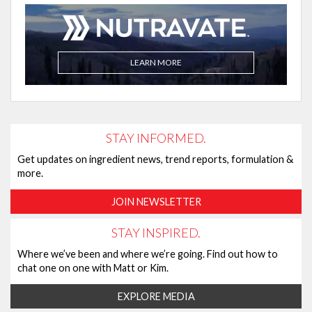
LEARN MORE
STAY INFORMED.
Get updates on ingredient news, trend reports, formulation &
more.
JOIN NEWSLETTER
STAY INSPIRED.
Where we’ve been and where we’re going. Find out how to
chat one on one with Matt or Kim.
EXPLORE MEDIA