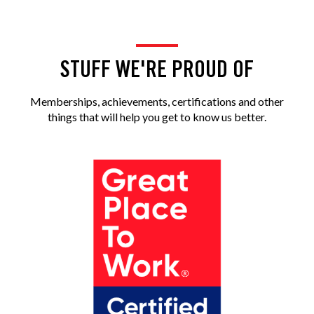
STUFF WE'RE PROUD OF
Memberships, achievements, certifications and other
things that will help you get to know us better.