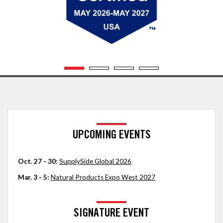
UPCOMING EVENTS
Oct. 27 - 30:
SupplySide Global 2026
Mar. 3 - 5:
Natural Products Expo West 2027
SIGNATURE EVENT