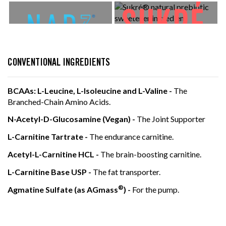
butyrate (as
®
CoreBiome
)
LEARN MORE
LEARN MORE
The Dopamine
Beauty on a Cellular
Natural Prebiotic
Longevity You Can Feel
Difference
Level
CONVENTIONAL INGREDIENTS
Sweetener
LEARN MORE
LEARN MORE
LEARN MORE
LEARN MORE
BCAAs: L-Leucine, L-Isoleucine and L-Valine -
The
Branched-Chain Amino Acids.
N-Acetyl-D-Glucosamine (Vegan) -
The Joint Supporter
L-Carnitine Tartrate -
The endurance carnitine.
Acetyl-L-Carnitine HCL -
The brain-boosting carnitine.
L-Carnitine Base USP -
The fat transporter.
®
Agmatine Sulfate (as AGmass
) -
For the pump.