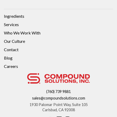
Ingredients
Services
Who We Work With
Our Culture
Contact
Blog
Careers
(760) 739 9881
sales@compoundsolutions.com
1930 Palomar Point Way, Suite 105
Carlsbad, CA 92008