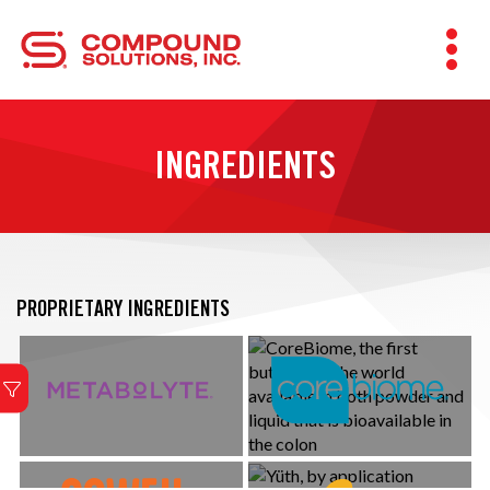
INGREDIENTS
PROPRIETARY INGREDIENTS
Metabolism + Hydration
Patented, bioavailable