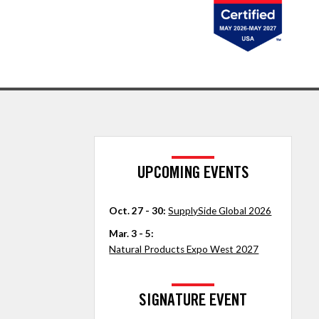
UPCOMING EVENTS
Oct. 27 - 30:
SupplySide Global 2026
Mar. 3 - 5:
Natural Products Expo West 2027
SIGNATURE EVENT