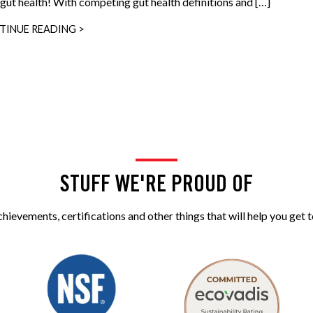
 gut health! With competing gut health definitions and […]
TINUE READING >
STUFF WE'RE PROUD OF
ievements, certifications and other things that will help you get t