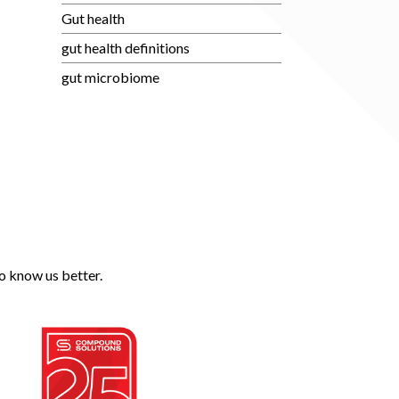
Gut health
gut health definitions
gut microbiome
o know us better.