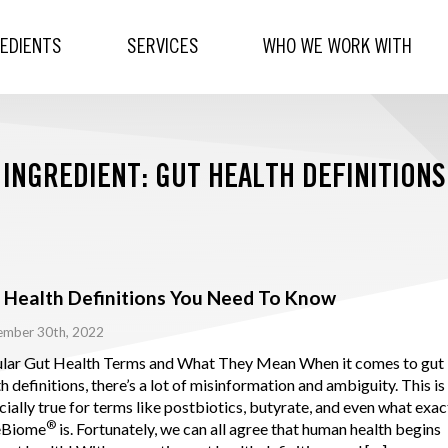
REDIENTS
SERVICES
WHO WE WORK WITH
INGREDIENT: GUT HEALTH DEFINITIONS
 Health Definitions You Need To Know
ember 30th, 2022
lar Gut Health Terms and What They Mean When it comes to gut
h definitions, there’s a lot of misinformation and ambiguity. This is
ially true for terms like postbiotics, butyrate, and even what exac
®
eBiome
is. Fortunately, we can all agree that human health begins