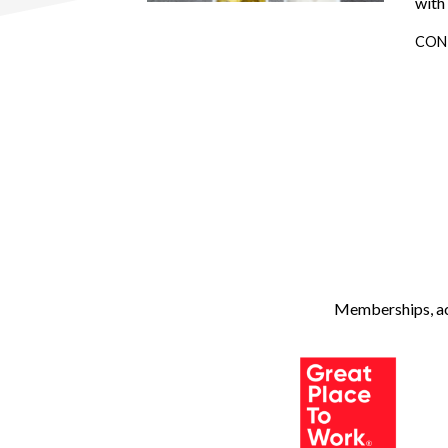
with
CON
Memberships, ach