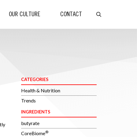
OUR CULTURE
CONTACT
CATEGORIES
Health & Nutrition
Trends
INGREDIENTS
butyrate
tly
®
CoreBiome