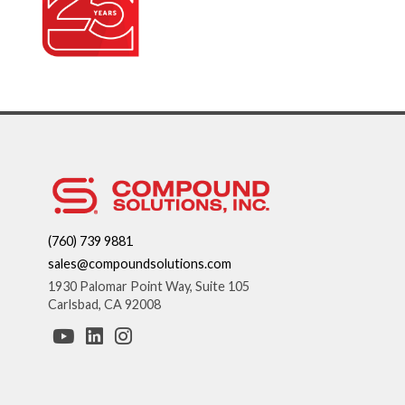
(760) 739 9881
sales@compoundsolutions.com
1930 Palomar Point Way, Suite 105
Carlsbad, CA 92008