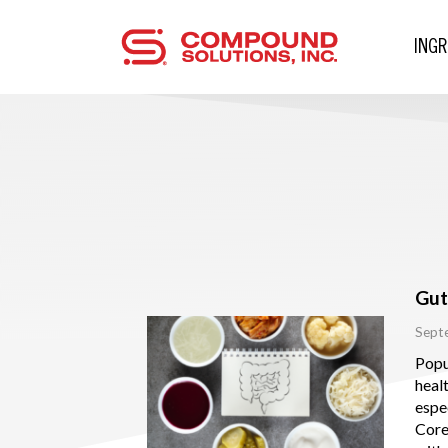
ING
Gut
Sept
Popu
healt
espec
Cor