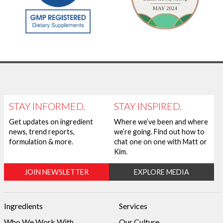
STAY INFORMED.
STAY INSPIRED.
Get updates on ingredient
Where we’ve been and where
news, trend reports,
we’re going. Find out how to
formulation & more.
chat one on one with Matt or
Kim.
JOIN NEWSLETTER
EXPLORE MEDIA
Ingredients
Services
Who We Work With
Our Culture