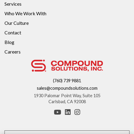
Services
Who We Work With
Our Culture
Contact
Blog
Careers
(760) 739 9881
sales@compoundsolutions.com
1930 Palomar Point Way, Suite 105
Carlsbad, CA 92008