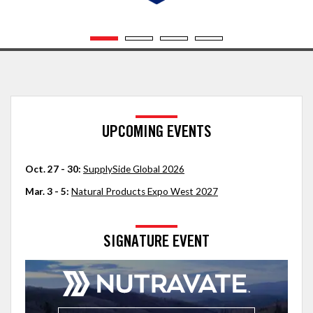
UPCOMING EVENTS
Oct. 27 - 30:
SupplySide Global 2026
Mar. 3 - 5:
Natural Products Expo West 2027
SIGNATURE EVENT