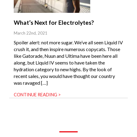
What’s Next for Electrolytes?
March 22nd, 2021
Spoiler alert: not more sugar. We’ve all seen Liquid IV
crush it, and then inspire numerous copycats. Those
like Gatorade, Nuun and Ultima have been here all
along, but Liquid IV seems to have taken the
hydration category to new highs. By the look of
recent sales, you would have thought our country
was ravaged […]
CONTINUE READING >