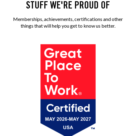
STUFF WE'RE PROUD OF
Memberships, achievements, certifications and other
things that will help you get to know us better.