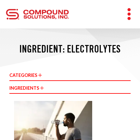
INGREDIENT: ELECTROLYTES
CATEGORIES
INGREDIENTS