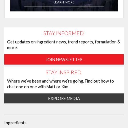
LEARN MORE
STAY INFORMED.
Get updates on ingredient news, trend reports, formulation &
more.
JOIN NEWSLETTER
STAY INSPIRED.
Where we’ve been and where we’re going. Find out how to
chat one on one with Matt or Kim.
EXPLORE MEDIA
Ingredients