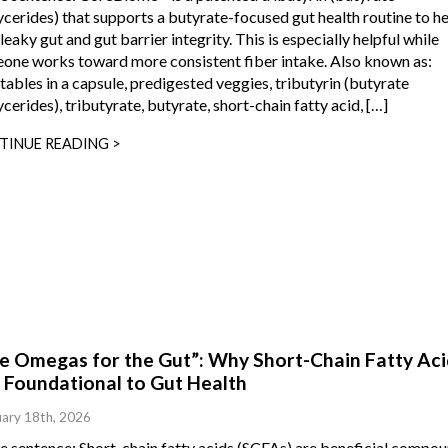
ycerides) that supports a butyrate-focused gut health routine to h
leaky gut and gut barrier integrity. This is especially helpful while
one works toward more consistent fiber intake. Also known as:
tables in a capsule, predigested veggies, tributyrin (butyrate
ycerides), tributyrate, butyrate, short-chain fatty acid, […]
TINUE READING >
ke Omegas for the Gut”: Why Short-Chain Fatty Aci
 Foundational to Gut Health
ary 18th, 2026
ne sentence: Short-chain fatty acids (SCFAs) are beneficial compo