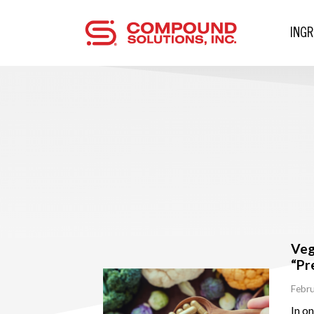
ING
Veg
“Pr
Febru
In o