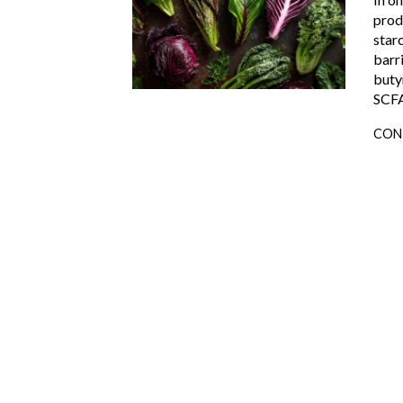
prod
star
barr
butyr
SCFA
CON