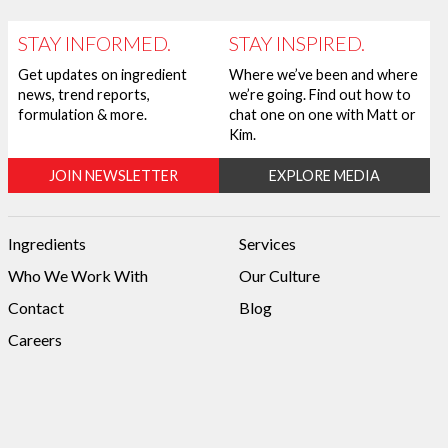
STAY INFORMED.
STAY INSPIRED.
Get updates on ingredient
Where we’ve been and where
news, trend reports,
we’re going. Find out how to
formulation & more.
chat one on one with Matt or
Kim.
JOIN NEWSLETTER
EXPLORE MEDIA
Ingredients
Services
Who We Work With
Our Culture
Contact
Blog
Careers