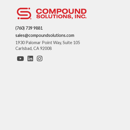
(760) 739 9881
sales@compoundsolutions.com
1930 Palomar Point Way, Suite 105
Carlsbad, CA 92008