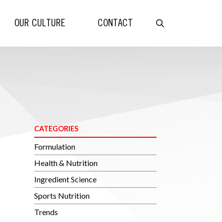
OUR CULTURE
CONTACT
CATEGORIES
Formulation
Health & Nutrition
Ingredient Science
Sports Nutrition
Trends