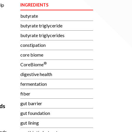
elp
INGREDIENTS
butyrate
butyrate triglyceride
butyrate triglycerides
constipation
core biome
®
CoreBiome
digestive health
fermentation
fiber
gut barrier
ds
gut foundation
gut lining
unds