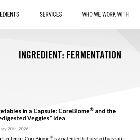
REDIENTS
SERVICES
WHO WE WORK WITH
INGREDIENT: FERMENTATION
®
etables in a Capsule: CoreBiome
and the
edigested Veggies” Idea
ary 20th, 2026
®
ne sentence: CoreBiome
is a patented tributyrin (butyrate