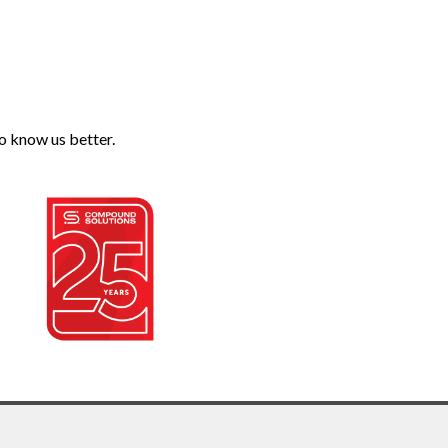
o know us better.