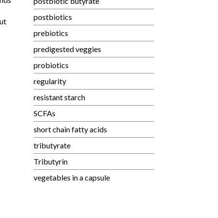
postbiotic butyrate
postbiotics
ut
prebiotics
predigested veggies
probiotics
regularity
resistant starch
SCFAs
short chain fatty acids
tributyrate
Tributyrin
vegetables in a capsule