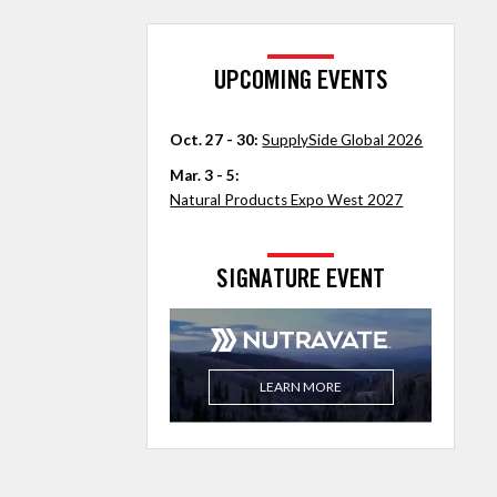
UPCOMING EVENTS
Oct. 27 - 30:
SupplySide Global 2026
Mar. 3 - 5:
Natural Products Expo West 2027
SIGNATURE EVENT
LEARN MORE