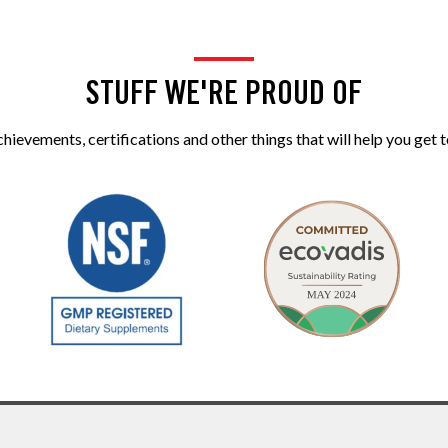
STUFF WE'RE PROUD OF
ievements, certifications and other things that will help you get t