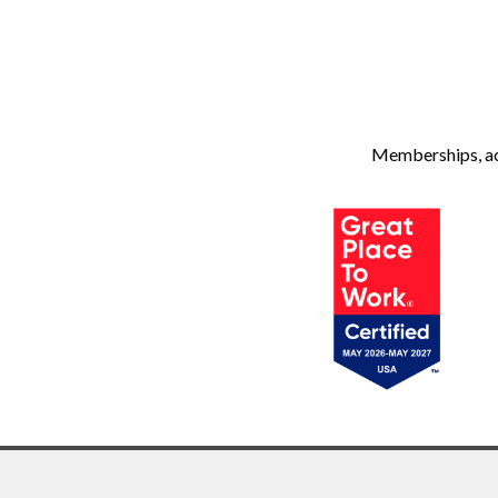
Memberships, ach