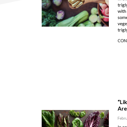
trigl
with 
some
vege
trigl
CON
“Li
Are
Febru
In o