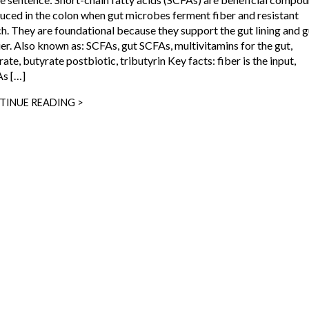
uced in the colon when gut microbes ferment fiber and resistant
ch. They are foundational because they support the gut lining and g
ier. Also known as: SCFAs, gut SCFAs, multivitamins for the gut,
ate, butyrate postbiotic, tributyrin Key facts: fiber is the input,
s […]
TINUE READING >