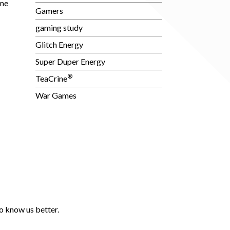
ime
Gamers
gaming study
Glitch Energy
Super Duper Energy
®
TeaCrine
War Games
o know us better.