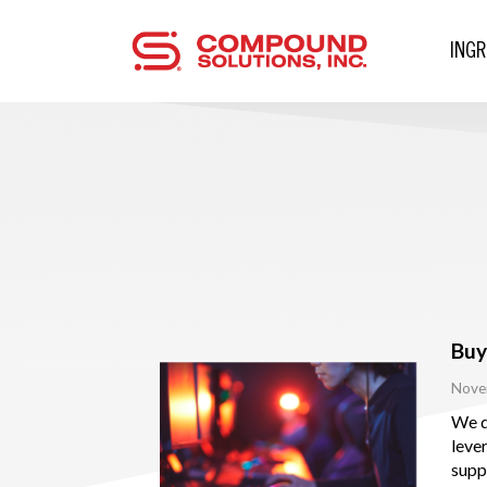
ING
Buy
Nove
We d
leve
supp