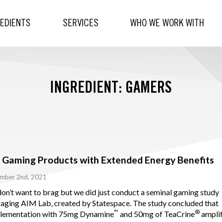
REDIENTS
SERVICES
WHO WE WORK WITH
INGREDIENT: GAMERS
 Gaming Products with Extended Energy Benefits
mber 2nd, 2021
on’t want to brag but we did just conduct a seminal gaming study
raging AIM Lab, created by Statespace. The study concluded that
™
®
lementation with 75mg Dynamine
and 50mg of TeaCrine
amplif