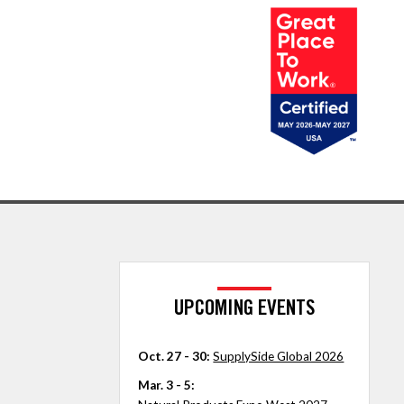
UPCOMING EVENTS
Oct. 27 - 30:
SupplySide Global 2026
Mar. 3 - 5: