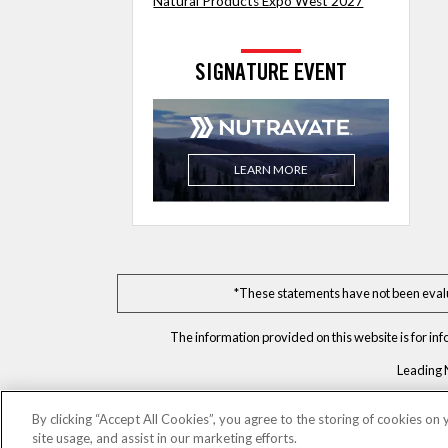
Natural Products Expo West 2027
SIGNATURE EVENT
LEARN MORE
*These statements have not been evalua
The information provided on this website is for in
Leading 
By clicking “Accept All Cookies”, you agree to the storing of cookies on
site usage, and assist in our marketing efforts.