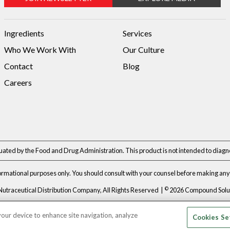
Ingredients
Services
Who We Work With
Our Culture
Contact
Blog
Careers
ted by the Food and Drug Administration. This product is not intended to diagnos
formational purposes only. You should consult with your counsel before making any 
©
Nutraceutical Distribution Company, All Rights Reserved |
2026 Compound Soluti
Privacy Policy
|
Terms & Conditions
 your device to enhance site navigation, analyze
Cookies Se