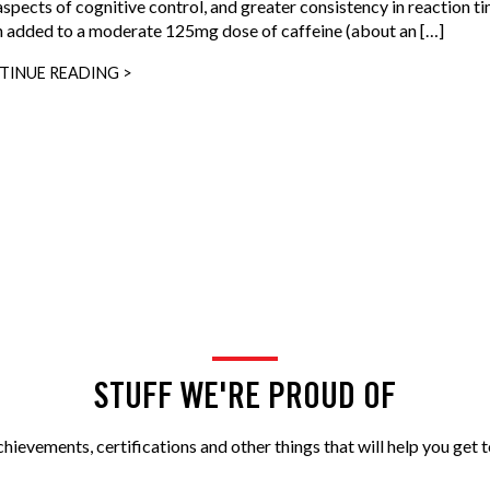
aspects of cognitive control, and greater consistency in reaction t
 added to a moderate 125mg dose of caffeine (about an […]
TINUE READING >
STUFF WE'RE PROUD OF
ievements, certifications and other things that will help you get t