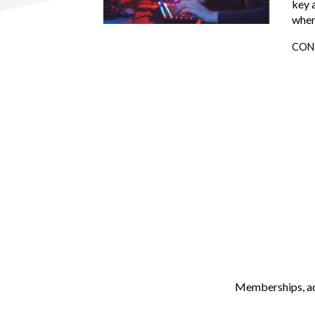
key 
when
CON
Memberships, ach