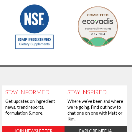
STAY INFORMED.
STAY INSPIRED.
Get updates on ingredient
Where we’ve been and where
news, trend reports,
we’re going. Find out how to
formulation & more.
chat one on one with Matt or
Kim.
JOIN NEWSLETTER
EXPLORE MEDIA