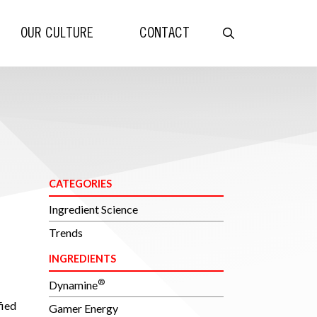
OUR CULTURE
CONTACT
CATEGORIES
Ingredient Science
Trends
INGREDIENTS
®
Dynamine
ied
Gamer Energy