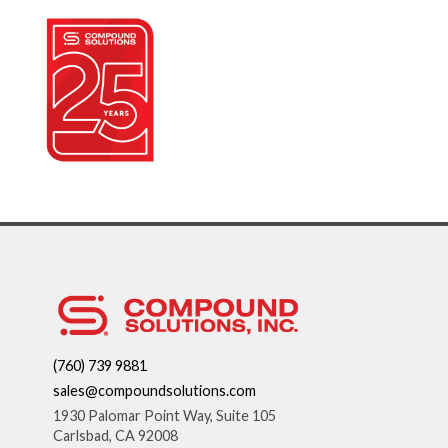
(760) 739 9881
sales@compoundsolutions.com
1930 Palomar Point Way, Suite 105
Carlsbad, CA 92008