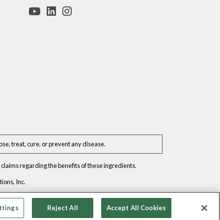
e, treat, cure, or prevent any disease.
claims regarding the benefits of these ingredients.
ons, Inc.
ttings
Reject All
Accept All Cookies