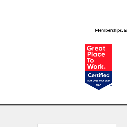
Memberships, ach