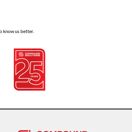
o know us better.