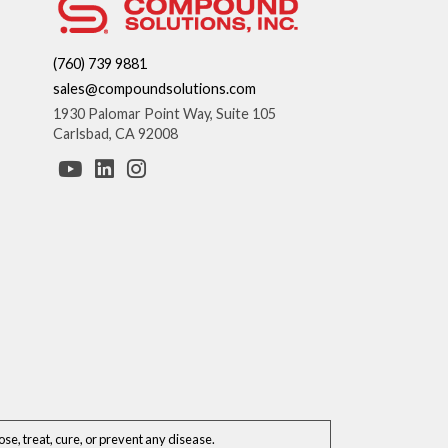
(760) 739 9881
sales@compoundsolutions.com
1930 Palomar Point Way, Suite 105
Carlsbad, CA 92008
e, treat, cure, or prevent any disease.