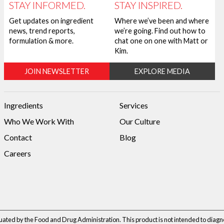
STAY INFORMED.
STAY INSPIRED.
Get updates on ingredient
Where we’ve been and where
news, trend reports,
we’re going. Find out how to
formulation & more.
chat one on one with Matt or
Kim.
JOIN NEWSLETTER
EXPLORE MEDIA
Ingredients
Services
Who We Work With
Our Culture
Contact
Blog
Careers
ted by the Food and Drug Administration. This product is not intended to diagnos