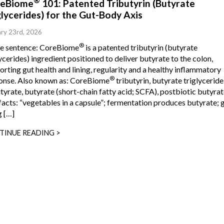
®
eBiome
101: Patented Tributyrin (Butyrate
glycerides) for the Gut-Body Axis
ry 23rd, 2026
®
ne sentence: CoreBiome
is a patented tributyrin (butyrate
ycerides) ingredient positioned to deliver butyrate to the colon,
rting gut health and lining, regularity and a healthy inflammatory
®
onse. Also known as: CoreBiome
tributyrin, butyrate triglyceride
tyrate, butyrate (short-chain fatty acid; SCFA), postbiotic butyrat
facts: “vegetables in a capsule”; fermentation produces butyrate; 
g […]
TINUE READING >