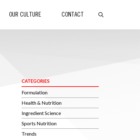
OUR CULTURE
CONTACT
CATEGORIES
Formulation
Health & Nutrition
Ingredient Science
Sports Nutrition
Trends