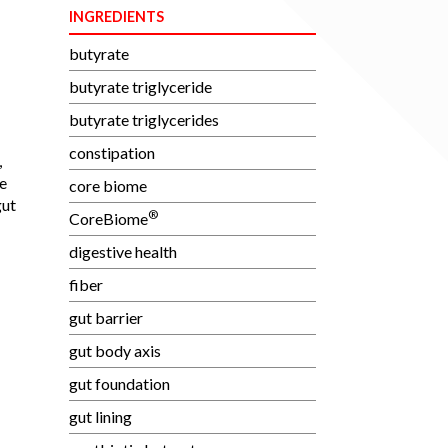
INGREDIENTS
butyrate
butyrate triglyceride
butyrate triglycerides
constipation
,
e
core biome
gut
®
CoreBiome
digestive health
fiber
gut barrier
gut body axis
gut foundation
gut lining