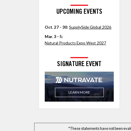
UPCOMING EVENTS
Oct. 27 - 30:
SupplySide Global 2026
Mar. 3 - 5:
Natural Products Expo West 2027
SIGNATURE EVENT
LEARN MORE
*These statements have not been evalua