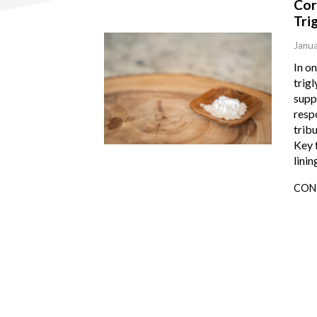
Cor
Tri
Janua
In o
trigl
suppo
resp
tribu
Key 
linin
CON