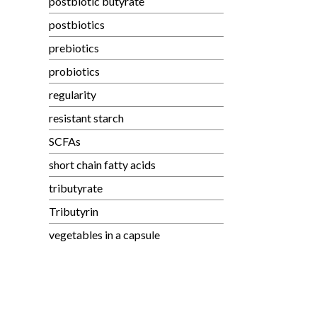
postbiotic butyrate
postbiotics
prebiotics
probiotics
regularity
resistant starch
SCFAs
short chain fatty acids
tributyrate
Tributyrin
vegetables in a capsule