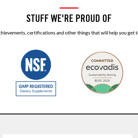
STUFF WE'RE PROUD OF
ievements, certifications and other things that will help you get t