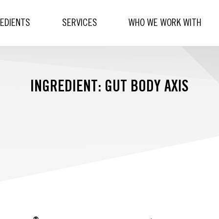
REDIENTS
SERVICES
WHO WE WORK WITH
INGREDIENT: GUT BODY AXIS