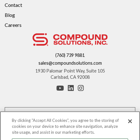
Contact
Blog
Careers
(760) 739 9881
sales@compoundsolutions.com
1930 Palomar Point Way, Suite 105
Carlsbad, CA 92008
*These statements have not been evaluated by the Food and Drug
Administration. This product is not intended to diagnose, treat, cure, or
By clicking “Accept All Cookies”, you agree to the storing of
prevent any disease.
cookies on your device to enhance site navigation, analyze
site usage, and assist in our marketing efforts.
The information provided on this website is for informational purposes only.