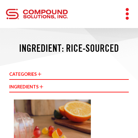
INGREDIENT: RICE-SOURCED
CATEGORIES
INGREDIENTS