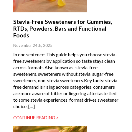
Stevia-Free Sweeteners for Gummies,
RTDs, Powders, Bars and Functional
Foods
November 24th, 2025
In one sentence: This guide helps you choose stevia-
free sweeteners by application so taste stays clean
across formats.Also known as: stevia-free
sweeteners, sweeteners without stevia, sugar-free
sweeteners, non-stevia sweeteners.Key facts: stevia
free demand is rising across categories, consumers
are more aware of bitter or lingering aftertaste tied
to some stevia experiences, format drives sweetener
choice, […]
CONTINUE READING >