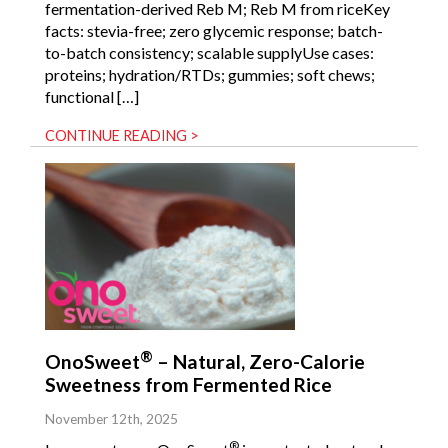
fermentation-derived Reb M; Reb M from riceKey
facts: stevia-free; zero glycemic response; batch-
to-batch consistency; scalable supplyUse cases:
proteins; hydration/RTDs; gummies; soft chews;
functional […]
CONTINUE READING >
®
OnoSweet
– Natural, Zero-Calorie
Sweetness from Fermented Rice
November 12th, 2025
®