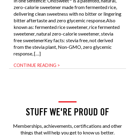
In one sentence: OnoSweet
is a patented, natural,
zero-calorie sweetener made from fermented rice,
delivering clean sweetness with no bitter or lingering
bitter aftertaste and zero glycemic response.Also
known as: fermented rice sweetener, rice fermented
sweetener, natural zero-calorie sweetener, stevia
free sweetenerKey facts: stevia free, not derived
from the stevia plant, Non-GMO, zero glycemic
response, […]
CONTINUE READING >
STUFF WE'RE PROUD OF
Memberships, achievements, certifications and other
things that will help you get to know us better.