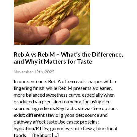
Reb A vs Reb M – What’s the Difference,
and Why it Matters for Taste
November 19th, 2025
In one sentence: Reb A often reads sharper with a
lingering finish, while Reb M presents a cleaner,
more balanced sweetness curve, especially when
produced via precision fermentation using rice-
sourced ingredients.Key facts: stevia-free options
exist; different steviol glycosides; source and
pathway affect tasteUse cases: proteins;
hydration/RTDs; gummies; soft chews; functional
foods The Short […]