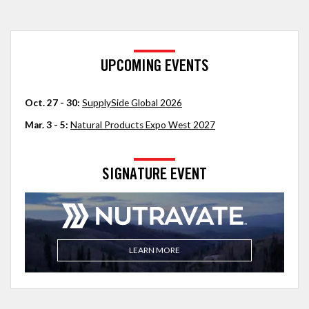
UPCOMING EVENTS
Oct. 27 - 30:
SupplySide Global 2026
Mar. 3 - 5:
Natural Products Expo West 2027
SIGNATURE EVENT
LEARN MORE