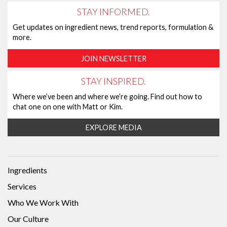
STAY INFORMED.
Get updates on ingredient news, trend reports, formulation &
more.
JOIN NEWSLETTER
STAY INSPIRED.
Where we’ve been and where we’re going. Find out how to
chat one on one with Matt or Kim.
EXPLORE MEDIA
Ingredients
Services
Who We Work With
Our Culture