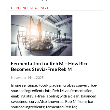
CONTINUE READING >
Fermentation for Reb M – How Rice
Becomes Stevia-Free Reb M
November 14th, 2025
In one sentence: Food-grade microbes convert rice-
sourced ingredients into Reb M via fermentation,
enabling stevia-free labeling with a clean, balanced
sweetness curve.Also known as: Reb M from rice-
sourced ingredients; fermented Reb M;