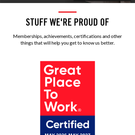
STUFF WE'RE PROUD OF
Memberships, achievements, certifications and other
things that will help you get to know us better.