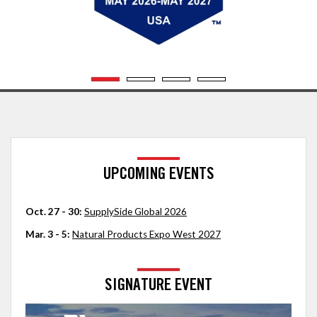
UPCOMING EVENTS
Oct. 27 - 30:
SupplySide Global 2026
Mar. 3 - 5:
Natural Products Expo West 2027
SIGNATURE EVENT