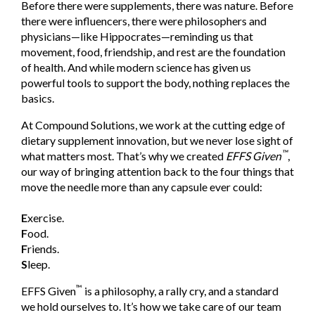
Before there were supplements, there was nature. Before
there were influencers, there were philosophers and
physicians—like Hippocrates—reminding us that
movement, food, friendship, and rest are the foundation
of health. And while modern science has given us
powerful tools to support the body, nothing replaces the
basics.
At Compound Solutions, we work at the cutting edge of
dietary supplement innovation, but we never lose sight of
™
what
matt
ers most. That’s why we created
EFFS Given
,
our way of bringing attention back to the four things that
move the needle more than any capsule ever could:
E
xercise.
F
ood.
F
riends.
S
leep.
™
EFFS Given
is a philosophy, a rally cry, and a standard
we hold ourselves to. It’s how we take care of our team