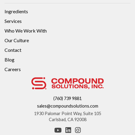
Ingredients
Services
Who We Work With
Our Culture
Contact
Blog
Careers
(760) 739 9881
sales@compoundsolutions.com
1930 Palomar Point Way, Suite 105
Carlsbad, CA 92008