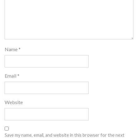
Name
*
Email
*
Website
Save my name, email, and website in this browser for the next