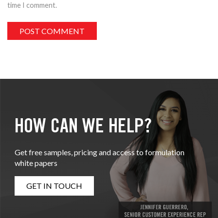
time I comment.
HOW CAN WE HELP?
Get free samples, pricing and access to formulation
white papers
GET IN TOUCH