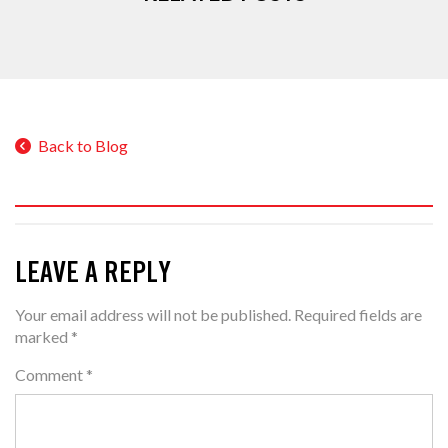
Back to Blog
LEAVE A REPLY
Your email address will not be published.
Required fields are
marked
*
Comment
*