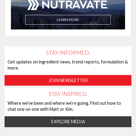
LEARN MORE
STAY INFORMED.
Get updates on ingredient news, trend reports, formulation &
more.
JOIN NEWSLETTER
STAY INSPIRED.
Where we’ve been and where we’re going. Find out how to
chat one on one with Matt or Kim.
EXPLORE MEDIA