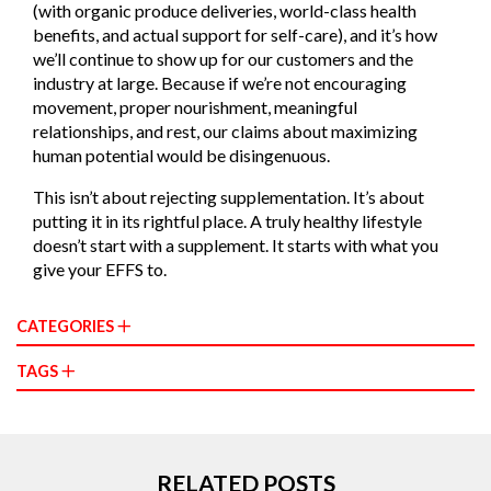
(with organic produce deliveries, world-class health
benefits, and actual support for self-care), and it’s how
we’ll continue to show up for our customers and the
industry at large. Because if we’re not encouraging
movement, proper nourishment, meaningful
relationships, and rest, our claims about maximizing
human potential would be disingenuous.
This isn’t about rejecting supplementation. It’s about
putting it in its rightful place. A truly healthy lifestyle
doesn’t start with a supplement. It starts with what you
give your EFFS to.
CATEGORIES
TAGS
RELATED POSTS