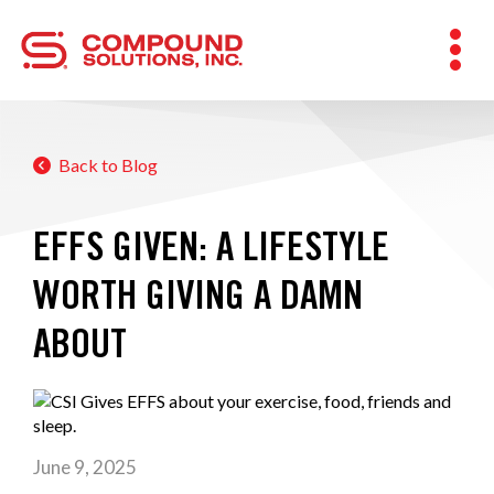
Back to Blog
EFFS GIVEN: A LIFESTYLE
WORTH GIVING A DAMN
ABOUT
June 9, 2025