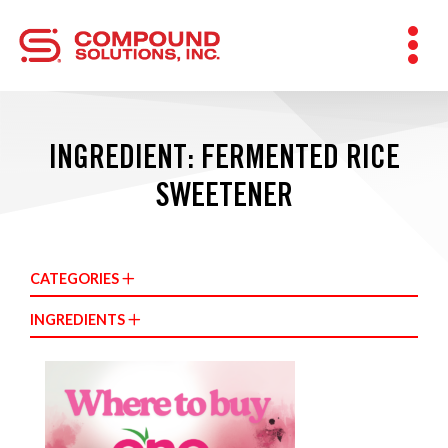
INGREDIENT: FERMENTED RICE
SWEETENER
CATEGORIES
INGREDIENTS