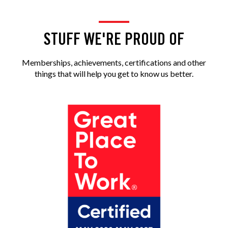
STUFF WE'RE PROUD OF
Memberships, achievements, certifications and other
things that will help you get to know us better.