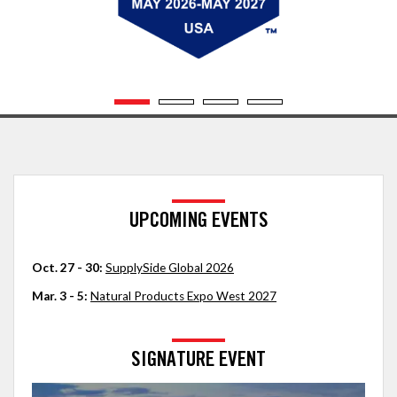
UPCOMING EVENTS
Oct. 27 - 30:
SupplySide Global 2026
Mar. 3 - 5:
Natural Products Expo West 2027
SIGNATURE EVENT