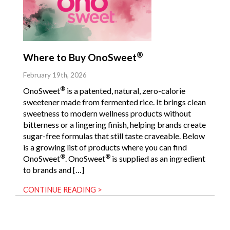
®
Where to Buy OnoSweet
February 19th, 2026
®
OnoSweet
is a patented, natural, zero-calorie
sweetener made from fermented rice. It brings clean
sweetness to modern wellness products without
bitterness or a lingering finish, helping brands create
sugar-free formulas that still taste craveable. Below
is a growing list of products where you can find
®
®
OnoSweet
. OnoSweet
is supplied as an ingredient
to brands and […]
CONTINUE READING >