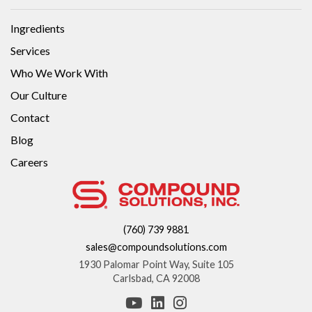
Ingredients
Services
Who We Work With
Our Culture
Contact
Blog
Careers
(760) 739 9881
sales@compoundsolutions.com
1930 Palomar Point Way, Suite 105
Carlsbad, CA 92008