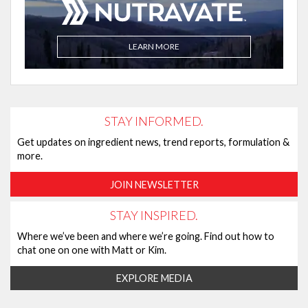
LEARN MORE
STAY INFORMED.
Get updates on ingredient news, trend reports, formulation &
more.
JOIN NEWSLETTER
STAY INSPIRED.
Where we’ve been and where we’re going. Find out how to
chat one on one with Matt or Kim.
EXPLORE MEDIA