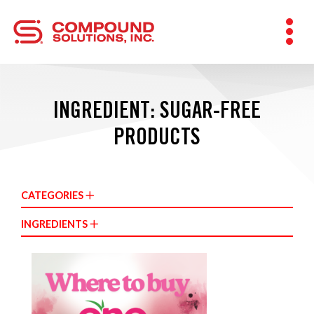
INGREDIENT: SUGAR-FREE
PRODUCTS
CATEGORIES
INGREDIENTS