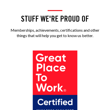
STUFF WE'RE PROUD OF
Memberships, achievements, certifications and other
things that will help you get to know us better.