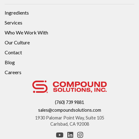
Ingredients
Services
Who We Work With
Our Culture
Contact
Blog
Careers
(760) 739 9881
sales@compoundsolutions.com
1930 Palomar Point Way, Suite 105
Carlsbad, CA 92008