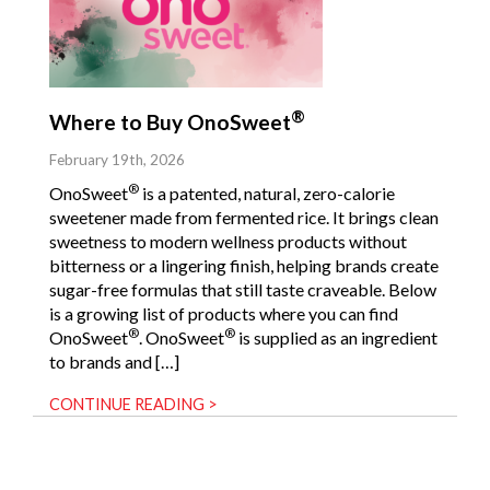
®
Where to Buy OnoSweet
February 19th, 2026
®
OnoSweet
is a patented, natural, zero-calorie
sweetener made from fermented rice. It brings clean
sweetness to modern wellness products without
bitterness or a lingering finish, helping brands create
sugar-free formulas that still taste craveable. Below
is a growing list of products where you can find
®
®
OnoSweet
. OnoSweet
is supplied as an ingredient
to brands and […]
CONTINUE READING >