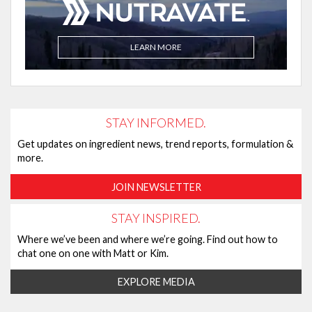
LEARN MORE
STAY INFORMED.
Get updates on ingredient news, trend reports, formulation &
more.
JOIN NEWSLETTER
STAY INSPIRED.
Where we’ve been and where we’re going. Find out how to
chat one on one with Matt or Kim.
EXPLORE MEDIA