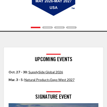
UPCOMING EVENTS
Oct. 27 - 30:
SupplySide Global 2026
Mar. 3 - 5:
Natural Products Expo West 2027
SIGNATURE EVENT