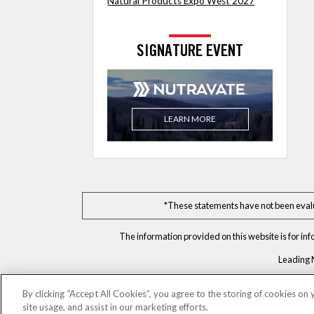
Natural Products Expo West 2027
SIGNATURE EVENT
LEARN MORE
*These statements have not been evalua
The information provided on this website is for in
Leading 
By clicking “Accept All Cookies”, you agree to the storing of cookies on
site usage, and assist in our marketing efforts.