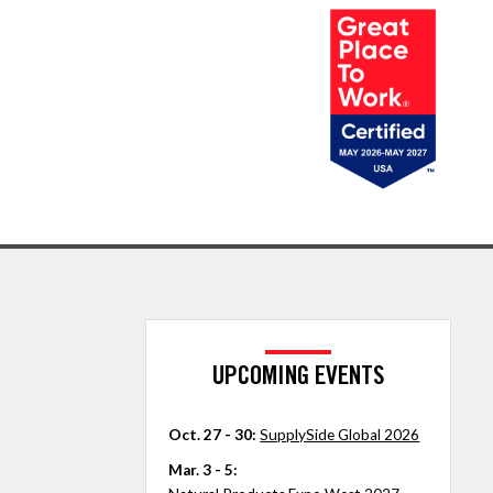
UPCOMING EVENTS
Oct. 27 - 30:
SupplySide Global 2026
Mar. 3 - 5: