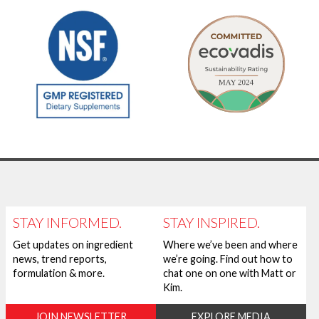
STAY INFORMED.
STAY INSPIRED.
Get updates on ingredient
Where we’ve been and where
news, trend reports,
we’re going. Find out how to
formulation & more.
chat one on one with Matt or
Kim.
JOIN NEWSLETTER
EXPLORE MEDIA