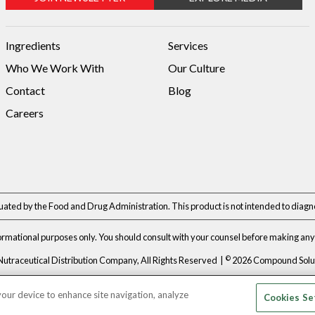
Ingredients
Services
Who We Work With
Our Culture
Contact
Blog
Careers
ted by the Food and Drug Administration. This product is not intended to diagnos
formational purposes only. You should consult with your counsel before making any 
©
Nutraceutical Distribution Company, All Rights Reserved |
2026 Compound Soluti
Privacy Policy
|
Terms & Conditions
 your device to enhance site navigation, analyze
Cookies Se