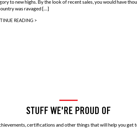
gory to new highs. By the look of recent sales, you would have tho
country was ravaged […]
TINUE READING >
STUFF WE'RE PROUD OF
ievements, certifications and other things that will help you get t