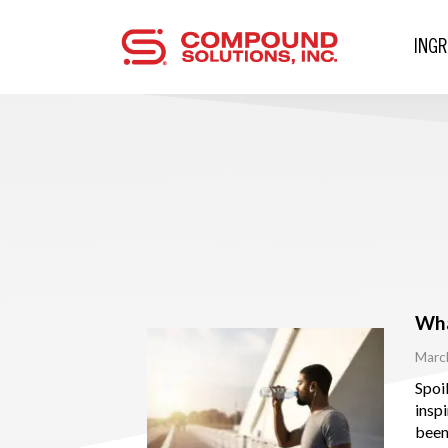
ING
Wha
Marc
Spoil
insp
been