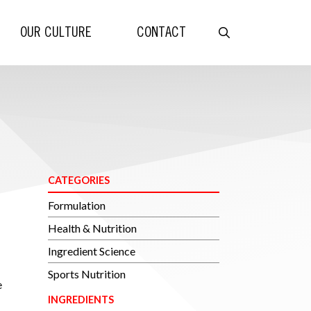
OUR CULTURE
CONTACT
CATEGORIES
Formulation
Health & Nutrition
Ingredient Science
Sports Nutrition
e
INGREDIENTS