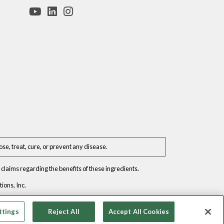
e, treat, cure, or prevent any disease.
claims regarding the benefits of these ingredients.
ons, Inc.
ttings
Reject All
Accept All Cookies