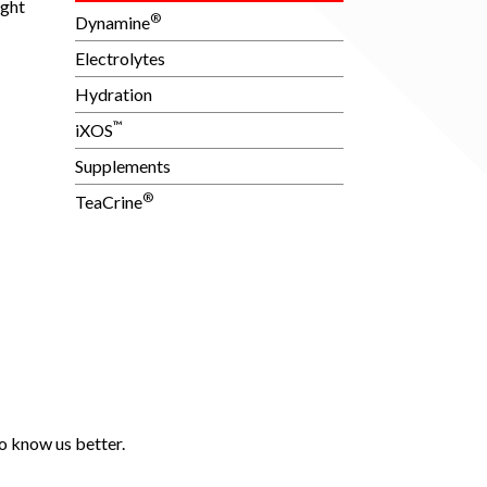
ught
®
Dynamine
Electrolytes
Hydration
™
iXOS
Supplements
®
TeaCrine
o know us better.