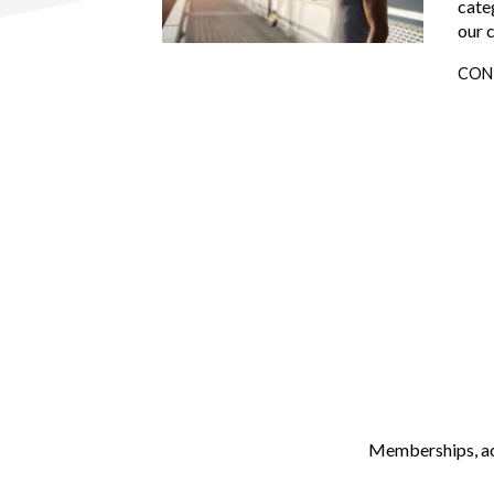
cate
our 
CON
Memberships, ach