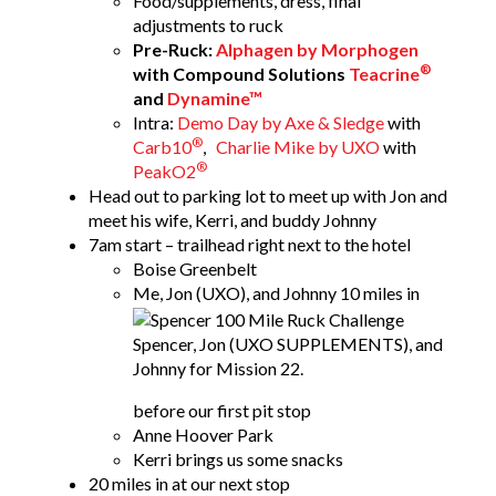
Food/supplements, dress, final
adjustments to ruck
Pre-Ruck:
Alphagen by Morphogen
®
with Compound Solutions
Teacrine
and
Dynamine™
Intra:
Demo Day by Axe & Sledge
with
®
Carb10
,
Charlie Mike by UXO
with
®
PeakO2
Head out to parking lot to meet up with Jon and
meet his wife, Kerri, and buddy Johnny
7am start – trailhead right next to the hotel
Boise Greenbelt
Me, Jon (UXO), and Johnny
10 miles in
Spencer, Jon (UXO SUPPLEMENTS), and
Johnny for Mission 22.
before our first pit stop
Anne Hoover Park
Kerri brings us some snacks
20 miles in at our next stop