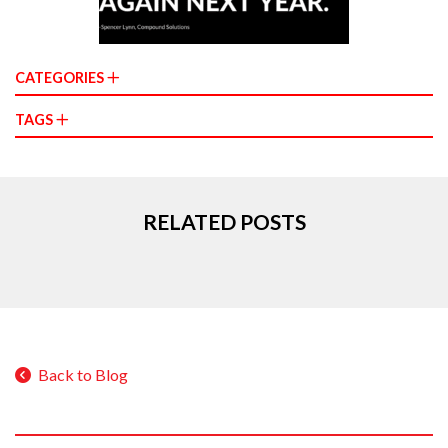
CATEGORIES
TAGS
RELATED POSTS
Back to Blog