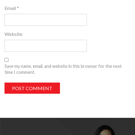
Email
*
Website
Save my name, email, and website in this browser for the next
time I comment.