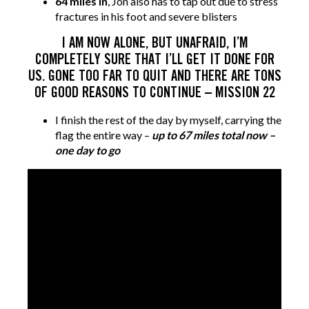
64 miles in
, Jon also has to tap out due to stress
fractures in his foot and severe blisters
I AM NOW ALONE, BUT UNAFRAID, I’M
COMPLETELY SURE THAT I’LL GET IT DONE FOR
US. GONE TOO FAR TO QUIT AND THERE ARE TONS
OF GOOD REASONS TO CONTINUE – MISSION 22
I finish the rest of the day by myself, carrying the
flag the entire way –
up to 67 miles total now –
one day to go