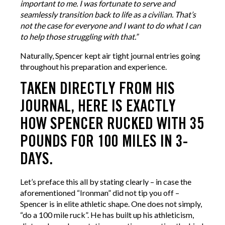
important to me. I was fortunate to serve and
seamlessly transition back to life as a civilian. That’s
not the case for everyone and I want to do what I can
to help those struggling with that.”
Naturally, Spencer kept air tight journal entries going
throughout his preparation and experience.
TAKEN DIRECTLY FROM HIS
JOURNAL, HERE IS EXACTLY
HOW SPENCER RUCKED WITH 35
POUNDS FOR 100 MILES IN 3-
DAYS.
Let’s preface this all by stating clearly – in case the
aforementioned “Ironman” did not tip you off –
Spencer is in elite athletic shape. One does not simply,
“do a 100 mile ruck”. He has built up his athleticism,