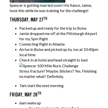
Spencer is getting married soon! His fiance, Jaime,
took this while he was training for the challenge!
TH
THURSDAY, MAY 27
Packed up and ready for the trip to Boise
Jamie dropped me off at the Pittsburgh Airport
for my 5pm flight
Connecting flight in Atlanta
Arrive in Boise and picked up by Jon at 10:40pm
local time
Check in at hotel and
head straight to bed
Stress fracture? Maybe. Blisters? Yes. Finishing
no matter what? Definitely.
7am start the next morning
TH
FRIDAY, MAY 28
6am wake up