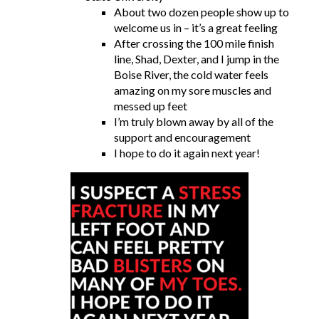
About two dozen people show up to
welcome us in – it’s a great feeling
After crossing the 100 mile finish
line, Shad, Dexter, and I jump in the
Boise River, the cold water feels
amazing on my sore muscles and
messed up feet
I’m truly blown away by all of the
support and encouragement
I hope to do it again next year!