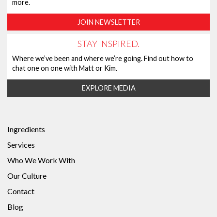
more.
JOIN NEWSLETTER
STAY INSPIRED.
Where we’ve been and where we’re going. Find out how to
chat one on one with Matt or Kim.
EXPLORE MEDIA
Ingredients
Services
Who We Work With
Our Culture
Contact
Blog