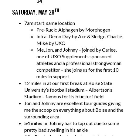
34
TH
SATURDAY, MAY 29
7am start, same location
Pre-Ruck: Alphagen by Morphogen
Intra: Demo Day by Axe & Sledge, Charlie
Mike by UXO
Me, Jon, and Johnny – joined by Carlee,
one of UXO Supplements sponsored
athletes and a professional strongwoman
competitor – she joins us for the first 10
miles in support
12 miles in at our first break at Boise State
University’s football stadium – Albertson’s
Stadium – famous for its blue turf field
Jon and Johnny are excellent tour guides giving
me the scoop on everything about Boise and the
surrounding area
54 miles in
, Johnny has to tap out due to some
pretty bad swelling in his ankle