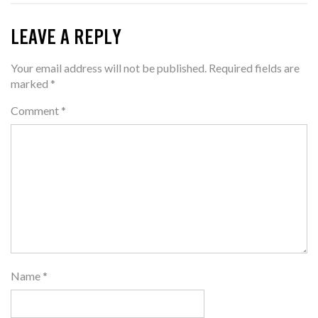
LEAVE A REPLY
Your email address will not be published.
Required fields are
marked
*
Comment
*
Name
*