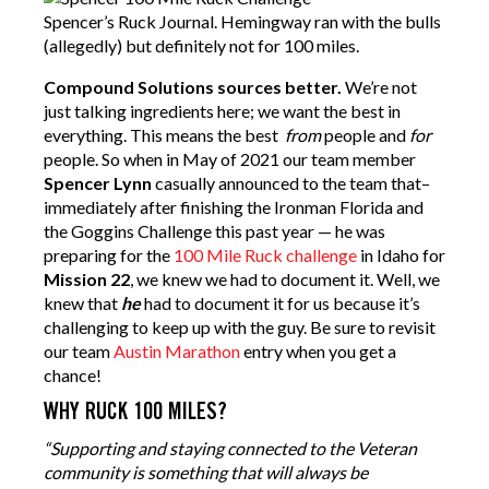
Spencer’s Ruck Journal. Hemingway ran with the bulls
(allegedly) but definitely not for 100 miles.
Compound Solutions sources better.
We’re not
just talking ingredients here; we want the best in
everything. This means the best
from
people and
for
people. So when in May of 2021 our team member
Spencer Lynn
casually announced to the team that–
immediately after finishing the Ironman Florida and
the Goggins Challenge this past year — he was
preparing for the
100 Mile Ruck challenge
in Idaho for
Mission 22
, we knew we had to document it. Well, we
knew that
he
had to document it for us because it’s
challenging to keep up with the guy. Be sure to revisit
our team
Austin Marathon
entry when you get a
chance!
WHY RUCK 100 MILES?
“Supporting and staying connected to the Veteran
community is something that will always be