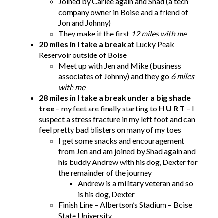
Joined by Carlee again and Shad (a tech
company owner in Boise and a friend of
Jon and Johnny)
They make it the first
12 miles with me
20 miles in I take a break
at Lucky Peak
Reservoir outside of Boise
Meet up with Jen and Mike (business
associates of Johnny) and they go
6 miles
with me
28 miles in I take a break under a big shade
tree
– my feet are finally starting to
H U R T
– I
suspect a stress fracture in my left foot and can
feel pretty bad blisters on many of my toes
I get some snacks and encouragement
from Jen and am joined by Shad again and
his buddy Andrew with his dog, Dexter for
the remainder of the journey
Andrew is a military veteran and so
is his dog, Dexter
Finish Line – Albertson’s Stadium – Boise
State University