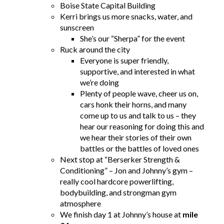
Boise State Capital Building
Kerri brings us more snacks, water, and
sunscreen
She’s our “Sherpa” for the event
Ruck around the city
Everyone is super friendly,
supportive, and interested in what
we’re doing
Plenty of people wave, cheer us on,
cars honk their horns, and many
come up to us and talk to us – they
hear our reasoning for doing this and
we hear their stories of their own
battles or the battles of loved ones
Next stop at “Berserker Strength &
Conditioning” – Jon and Johnny’s gym –
really cool hardcore powerlifting,
bodybuilding, and strongman gym
atmosphere
We finish day 1 at Johnny’s house at
mile