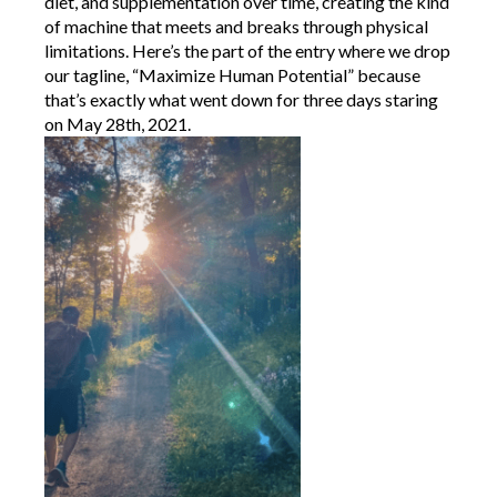
diet, and supplementation over time, creating the kind
of machine that meets and breaks through physical
limitations. Here’s the part of the entry where we drop
our tagline, “Maximize Human Potential” because
that’s exactly what went down for three days staring
on May 28th, 2021.