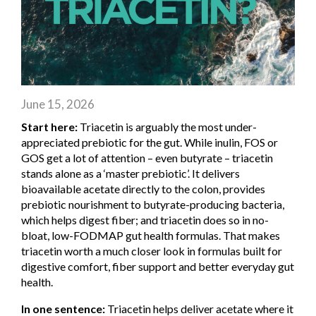
June 15, 2026
Start here:
Triacetin is arguably the most under-
appreciated prebiotic for the gut. While inulin, FOS or
GOS get a lot of attention – even butyrate – triacetin
stands alone as a ‘master prebiotic’. It delivers
bioavailable acetate directly to the colon, provides
prebiotic nourishment to butyrate-producing bacteria,
which helps digest fiber; and triacetin does so in no-
bloat, low-FODMAP gut health formulas. That makes
triacetin worth a much closer look in formulas built for
digestive comfort, fiber support and better everyday gut
health.
In one sentence:
Triacetin helps deliver acetate where it