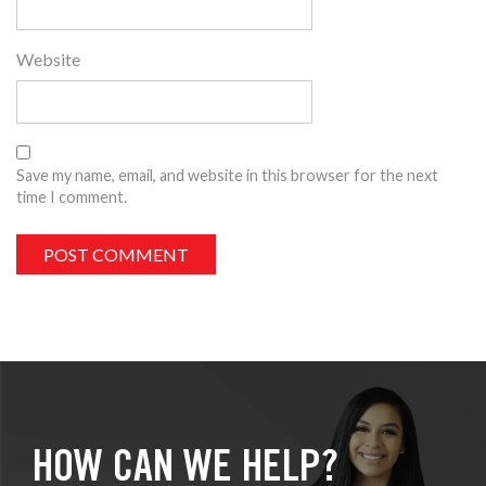
Website
Save my name, email, and website in this browser for the next
time I comment.
HOW CAN WE HELP?