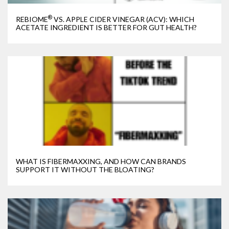
®
REBIOME
VS. APPLE CIDER VINEGAR (ACV): WHICH
ACETATE INGREDIENT IS BETTER FOR GUT HEALTH?
WHAT IS FIBERMAXXING, AND HOW CAN BRANDS
SUPPORT IT WITHOUT THE BLOATING?