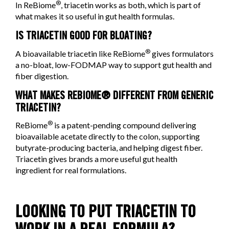
®
In ReBiome
, triacetin works as both, which is part of
what makes it so useful in gut health formulas.
IS TRIACETIN GOOD FOR BLOATING?
®
A bioavailable triacetin like ReBiome
gives formulators
a no-bloat, low-FODMAP way to support gut health and
fiber digestion.
WHAT MAKES REBIOME® DIFFERENT FROM GENERIC
TRIACETIN?
®
ReBiome
is a patent-pending compound delivering
bioavailable acetate directly to the colon, supporting
butyrate-producing bacteria, and helping digest fiber.
Triacetin gives brands a more useful gut health
ingredient for real formulations.
LOOKING TO PUT TRIACETIN TO