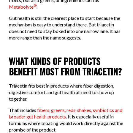
fibers, but also greens, or ingredients such as
®
Metabolyte
.
Gut health is still the clearest place to start because the
mechanism is easy to understand there. But triacetin
does not need to stay boxed into one narrow lane. It has
more range than the name suggests.
WHAT KINDS OF PRODUCTS
BENEFIT MOST FROM TRIACETIN?
Triacetin fits best in products where fiber digestion,
digestive comfort and gut health all need to show up
together.
That includes
fibers, greens, reds, shakes, synbiotics and
broader gut health products
. It is especially useful in
formulas where bloating would work directly against the
promise of the product.