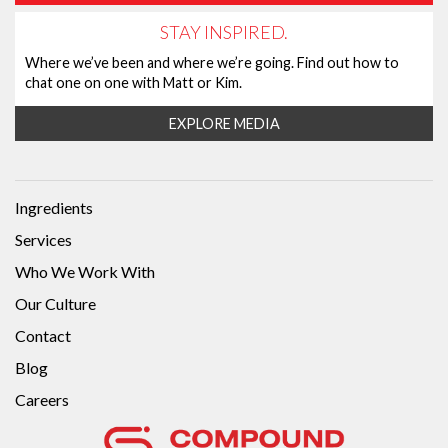
STAY INSPIRED.
Where we’ve been and where we’re going. Find out how to
chat one on one with Matt or Kim.
EXPLORE MEDIA
Ingredients
Services
Who We Work With
Our Culture
Contact
Blog
Careers