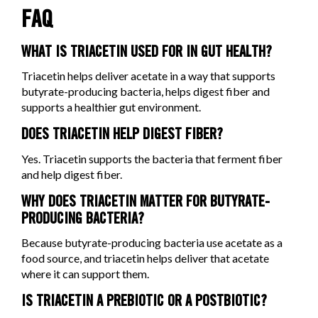
FAQ
WHAT IS TRIACETIN USED FOR IN GUT HEALTH?
Triacetin helps deliver acetate in a way that supports
butyrate-producing bacteria, helps digest fiber and
supports a healthier gut environment.
DOES TRIACETIN HELP DIGEST FIBER?
Yes. Triacetin supports the bacteria that ferment fiber
and help digest fiber.
WHY DOES TRIACETIN MATTER FOR BUTYRATE-
PRODUCING BACTERIA?
Because butyrate-producing bacteria use acetate as a
food source, and triacetin helps deliver that acetate
where it can support them.
IS TRIACETIN A PREBIOTIC OR A POSTBIOTIC?