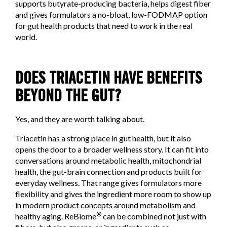
supports butyrate-producing bacteria, helps digest fiber
and gives formulators a no-bloat, low-FODMAP option
for gut health products that need to work in the real
world.
DOES TRIACETIN HAVE BENEFITS
BEYOND THE GUT?
Yes, and they are worth talking about.
Triacetin has a strong place in gut health, but it also
opens the door to a broader wellness story. It can fit into
conversations around metabolic health, mitochondrial
health, the gut-brain connection and products built for
everyday wellness. That range gives formulators more
flexibility and gives the ingredient more room to show up
in modern product concepts around metabolism and
®
healthy aging. ReBiome
can be combined not just with