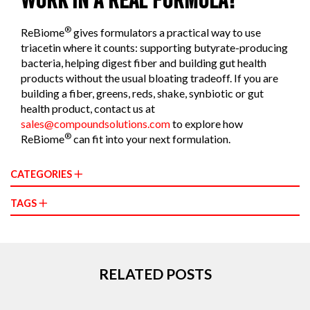
WORK IN A REAL FORMULA?
®
ReBiome
gives formulators a practical way to use
triacetin where it counts: supporting butyrate-producing
bacteria, helping digest fiber and building gut health
products without the usual bloating tradeoff. If you are
building a fiber, greens, reds, shake, synbiotic or gut
health product, contact us at
sales@compoundsolutions.com
to explore how
®
ReBiome
can fit into your next formulation.
CATEGORIES
TAGS
RELATED POSTS