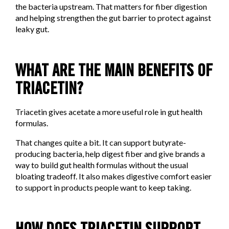
the bacteria upstream. That matters for fiber digestion
and helping strengthen the gut barrier to protect against
leaky gut.
WHAT ARE THE MAIN BENEFITS OF
TRIACETIN?
Triacetin gives acetate a more useful role in gut health
formulas.
That changes quite a bit. It can support butyrate-
producing bacteria, help digest fiber and give brands a
way to build gut health formulas without the usual
bloating tradeoff. It also makes digestive comfort easier
to support in products people want to keep taking.