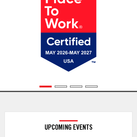
UPCOMING EVENTS