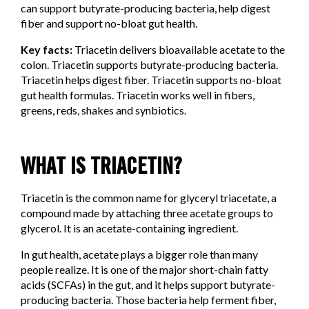
can support butyrate-producing bacteria, help digest
fiber and support no-bloat gut health.
Key facts:
Triacetin delivers bioavailable acetate to the
colon. Triacetin supports butyrate-producing bacteria.
Triacetin helps digest fiber. Triacetin supports no-bloat
gut health formulas. Triacetin works well in fibers,
greens, reds, shakes and synbiotics.
WHAT IS TRIACETIN?
Triacetin is the common name for glyceryl triacetate, a
compound made by attaching three acetate groups to
glycerol. It is an acetate-containing ingredient.
In gut health, acetate plays a bigger role than many
people realize. It is one of the major short-chain fatty
acids (SCFAs) in the gut, and it helps support butyrate-
producing bacteria. Those bacteria help ferment fiber,