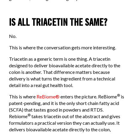
IS ALL TRIACETIN THE SAME?
No.
This is where the conversation gets more interesting.
Triacetin as a generic term is one thing. A triacetin
designed to deliver bioavailable acetate directly to the
colon is another. That difference matters because
delivery is what turns the ingredient from a technical
detail into a real gut health tool.
®
This is where
ReBiome®
enters the picture. ReBiome
is
patent-pending, and it is the only short chain fatty acid
(SCFA) that tastes good in powders and RTDS.
®
Rebiome
takes triacetin out of the abstract and gives
formulators a practical version they can actually use. It
delivers bioavailable acetate directly to the colon,