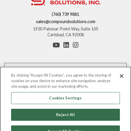
(760) 739 9881
sales@compoundsolutions.com
1930 Palomar Point Way, Suite 105
Carlsbad, CA 92008
*These statements have not been evaluated by the Food and Drug
Administration. This product is not intended to diagnose, treat, cure, or
By clicking “Accept All Cookies”, you agree to the storing of
prevent any disease.
cookies on your device to enhance site navigation, analyze
site usage, and assist in our marketing efforts.
The information provided on this website is for informational purposes only.
You should consult with your counsel before making any claims regarding
Cookies Settings
the benefits of these ingredients.
©
Leading Nutraceutical Distribution Company, All Rights Reserved |
2026
Reject All
Compound Solutions, Inc.
Privacy Policy
|
Terms & Conditions