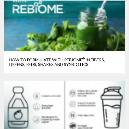
®
HOW TO FORMULATE WITH REBIOME
IN FIBERS,
GREENS, REDS, SHAKES AND SYNBIOTICS