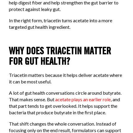
help digest fiber and help strengthen the gut barrier to
protect against leaky gut.
In the right form, triacetin turns acetate into a more
targeted gut health ingredient.
WHY DOES TRIACETIN MATTER
FOR GUT HEALTH?
Triacetin matters because it helps deliver acetate where
it can be most useful.
A lot of gut health conversations circle around butyrate.
That makes sense. But
acetate plays an earlier role
, and
that part tends to get overlooked. It helps support the
bacteria that produce butyrate in the first place.
That shift changes the whole conversation. Instead of
focusing only on the end result, formulators can support