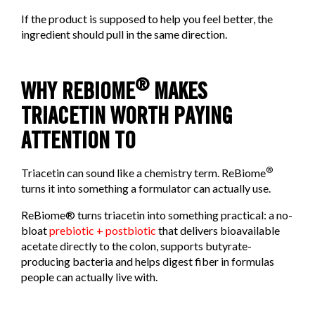
If the product is supposed to help you feel better, the
ingredient should pull in the same direction.
®
WHY REBIOME
MAKES
TRIACETIN WORTH PAYING
ATTENTION TO
®
Triacetin can sound like a chemistry term. ReBiome
turns it into something a formulator can actually use.
ReBiome® turns triacetin into something practical: a no-
bloat
prebiotic + postbiotic
that delivers bioavailable
acetate directly to the colon, supports butyrate-
producing bacteria and helps digest fiber in formulas
people can actually live with.