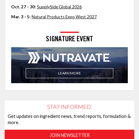
Oct. 27 - 30:
SupplySide Global 2026
Mar. 3 - 5:
Natural Products Expo West 2027
SIGNATURE EVENT
LEARN MORE
STAY INFORMED.
Get updates on ingredient news, trend reports, formulation &
more.
JOIN NEWSLETTER