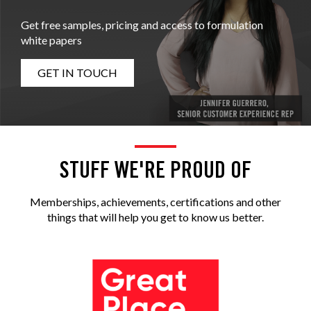
Get free samples, pricing and access to formulation
white papers
GET IN TOUCH
STUFF WE'RE PROUD OF
Memberships, achievements, certifications and other
things that will help you get to know us better.