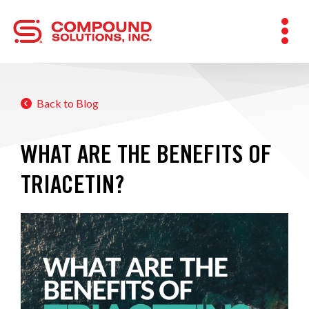
Back to Blog
WHAT ARE THE BENEFITS OF
TRIACETIN?