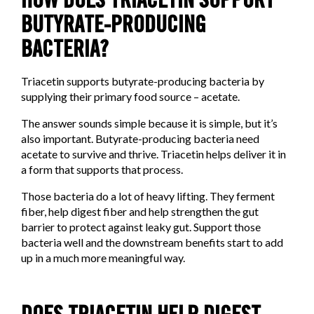
HOW DOES TRIACETIN SUPPORT
BUTYRATE-PRODUCING
BACTERIA?
Triacetin supports butyrate-producing bacteria by
supplying their primary food source – acetate.
The answer sounds simple because it is simple, but it’s
also important. Butyrate-producing bacteria need
acetate to survive and thrive. Triacetin helps deliver it in
a form that supports that process.
Those bacteria do a lot of heavy lifting. They ferment
fiber, help digest fiber and help strengthen the gut
barrier to protect against leaky gut. Support those
bacteria well and the downstream benefits start to add
up in a much more meaningful way.