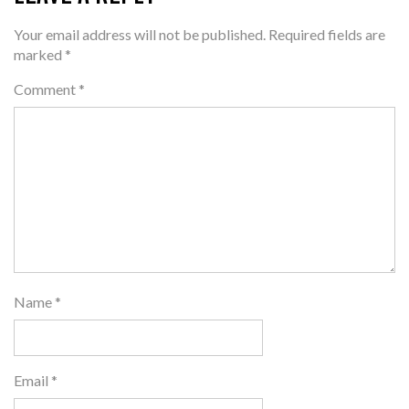
Your email address will not be published.
Required fields are
marked
*
Comment
*
Name
*
Email
*