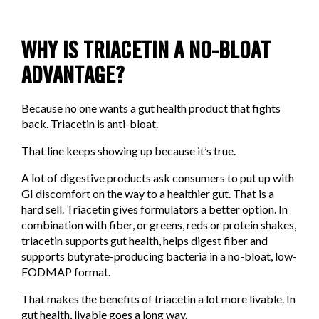
WHY IS TRIACETIN A NO-BLOAT
ADVANTAGE?
Because no one wants a gut health product that fights
back. Triacetin is anti-bloat.
That line keeps showing up because it’s true.
A lot of digestive products ask consumers to put up with
GI discomfort on the way to a healthier gut. That is a
hard sell. Triacetin gives formulators a better option. In
combination with fiber, or greens, reds or protein shakes,
triacetin supports gut health, helps digest fiber and
supports butyrate-producing bacteria in a no-bloat, low-
FODMAP format.
That makes the benefits of triacetin a lot more livable. In
gut health, livable goes a long way.