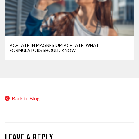
ACETATE IN MAGNESIUM ACETATE: WHAT
FORMULATORS SHOULD KNOW
Back to Blog
LEAVE A REPLY