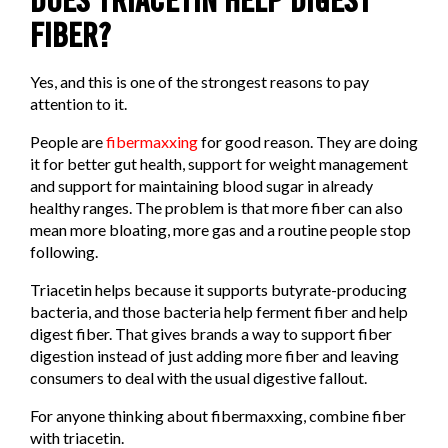
DOES TRIACETIN HELP DIGEST
FIBER?
Yes, and this is one of the strongest reasons to pay
attention to it.
People are
fibermaxxing
for good reason. They are doing
it for better gut health, support for weight management
and support for maintaining blood sugar in already
healthy ranges. The problem is that more fiber can also
mean more bloating, more gas and a routine people stop
following.
Triacetin helps because it supports butyrate-producing
bacteria, and those bacteria help ferment fiber and help
digest fiber. That gives brands a way to support fiber
digestion instead of just adding more fiber and leaving
consumers to deal with the usual digestive fallout.
For anyone thinking about fibermaxxing, combine fiber
with triacetin.