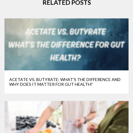
RELATED POSTS
ACETATE VS. BUTYRATE: WHAT’S THE DIFFERENCE AND
WHY DOES IT MATTER FOR GUT HEALTH?