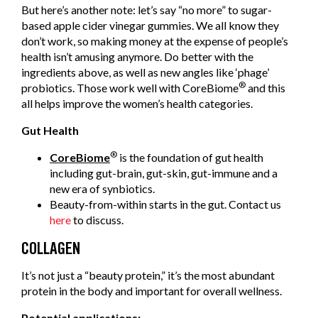
But here’s another note: let’s say “no more” to sugar-
based apple cider vinegar gummies. We all know they
don’t work, so making money at the expense of people’s
health isn’t amusing anymore. Do better with the
ingredients above, as well as new angles like ‘phage’
®
probiotics. Those work well with CoreBiome
and this
all helps improve the women’s health categories.
Gut Health
®
CoreBiome
is the foundation of gut health
including gut-brain, gut-skin, gut-immune and a
new era of synbiotics.
Beauty-from-within starts in the gut. Contact us
here
to discuss.
COLLAGEN
It’s not just a “beauty protein,” it’s the most abundant
protein in the body and important for overall wellness.
Potential applications: