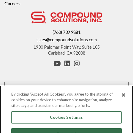
Careers
(760) 739 9881
sales@compoundsolutions.com
1930 Palomar Point Way, Suite 105
Carlsbad, CA 92008
*These statements have not been evaluated by the Food and Drug
Administration. This product is not intended to diagnose, treat, cure, or
By clicking “Accept All Cookies”, you agree to the storing of
prevent any disease.
cookies on your device to enhance site navigation, analyze
site usage, and assist in our marketing efforts.
The information provided on this website is for informational purposes only.
You should consult with your counsel before making any claims regarding
Cookies Settings
the benefits of these ingredients.
©
Leading Nutraceutical Distribution Company, All Rights Reserved |
2026