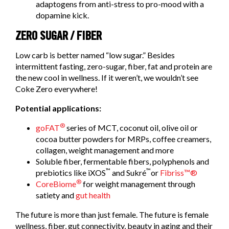
adaptogens from anti-stress to pro-mood with a
dopamine kick.
ZERO SUGAR / FIBER
Low carb is better named “low sugar.” Besides
intermittent fasting, zero-sugar, fiber, fat and protein are
the new cool in wellness. If it weren’t, we wouldn’t see
Coke Zero everywhere!
Potential applications:
®
goFAT
series of MCT, coconut oil, olive oil or
cocoa butter powders for MRPs, coffee creamers,
collagen, weight management and more
Soluble fiber, fermentable fibers, polyphenols and
™
™
prebiotics like iXOS
and Sukré
or
Fibriss™®
®
CoreBiome
for weight management through
satiety and
gut health
The future is more than just female. The future is female
wellness, fiber, gut connectivity, beauty in aging and their