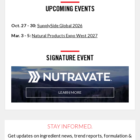
UPCOMING EVENTS
Oct. 27 - 30:
SupplySide Global 2026
Mar. 3 - 5:
Natural Products Expo West 2027
SIGNATURE EVENT
LEARN MORE
STAY INFORMED.
Get updates on ingredient news, trend reports, formulation &