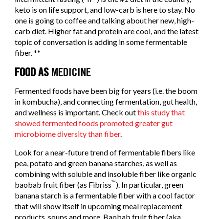
keto is on life support, and low-carb is here to stay. No
one is going to coffee and talking about her new, high-
carb diet. Higher fat and protein are cool, and the latest
topic of conversation is adding in some fermentable
fiber. **
FOOD AS
MEDICINE
Fermented foods have been big for years (i.e. the boom
in kombucha), and connecting fermentation, gut health,
and wellness is important. Check out
this study that
showed fermented foods promoted greater gut
microbiome diversity than fiber
.
Look for a near-future trend of fermentable fibers like
pea, potato and green banana starches, as well as
combining with soluble and insoluble fiber like organic
™
baobab fruit fiber (as Fibriss
). In particular, green
banana starch is a fermentable fiber with a cool factor
that will show itself in upcoming meal replacement
products, soups and more. Baobab fruit fiber (aka