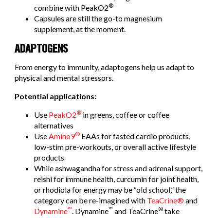
®
combine with PeakO2
Capsules are still the go-to magnesium
supplement, at the moment.
ADAPTOGENS
From energy to immunity, adaptogens help us adapt to
physical and mental stressors.
Potential applications:
®
Use
PeakO2
in greens, coffee or coffee
alternatives
®
Use
Amino9
EAAs for fasted cardio products,
low-stim pre-workouts, or overall active lifestyle
products
While ashwagandha for stress and adrenal support,
reishi for immune health, curcumin for joint health,
or rhodiola for energy may be “old school,” the
category can be re-imagined with
TeaCrine®
and
™
™
®
Dynamine
. Dynamine
and TeaCrine
take