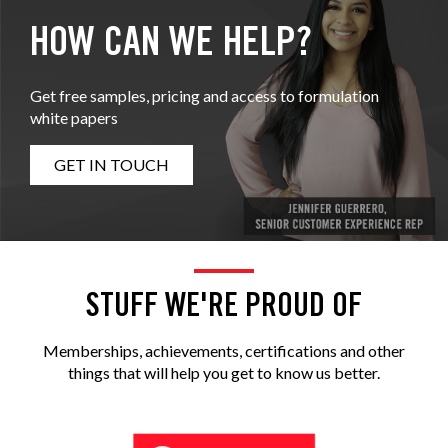
HOW CAN WE HELP?
Get free samples, pricing and access to formulation
white papers
GET IN TOUCH
STUFF WE'RE PROUD OF
Memberships, achievements, certifications and other
things that will help you get to know us better.