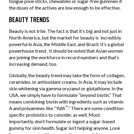
tongue pixie sticks, chewables or sugar-free gummies if
the doses of the actives are low enough to be effective.
BEAUTY TRENDS
Beauty is not trite. The fact is that it’s big and not just in
North America, but the market for beauty is incredibly
powerful in Asia, the Middle East, and Brazil. It’s a global
powerhouse trend . It should be noted that Asian women
are joining the workforce in record numbers and that’s
increasing demand, too.
Globally, the beauty trend may take the form of collagen,
ceramides, or antioxidant creams. In Asia, it may include
skin whitening via gamma oryzanol or glutathione. In the
USA, we simply have to formulate “beyond biotin.” That
means combining biotin with ingredients such as vitamin
™
A and polyamines like “Yüth
.” There are some condition-
specific probiotics to consider, as well. Most
importantly, don’t formulate or ingest a sugar-based
gummy for skin health. Sugar isn’t helping anyone. Look