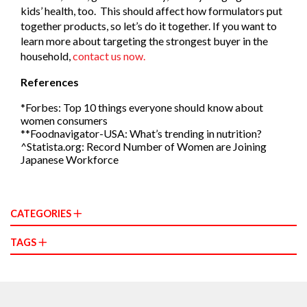
kids’ health, too. This should affect how formulators put
together products, so let’s do it together. If you want to
learn more about targeting the strongest buyer in the
household,
contact us now.
References
*Forbes: Top 10 things everyone should know about
women consumers
**Foodnavigator-USA: What’s trending in nutrition?
^Statista.org: Record Number of Women are Joining
Japanese Workforce
CATEGORIES
TAGS