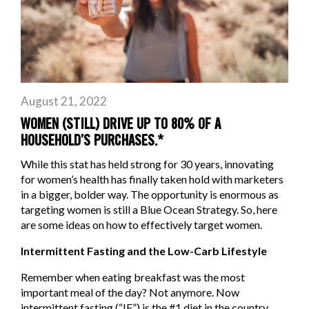
August 21, 2022
WOMEN (STILL) DRIVE UP TO 80% OF A
HOUSEHOLD’S PURCHASES.*
While this stat has held strong for 30 years, innovating
for women’s health has finally taken hold with marketers
in a bigger, bolder way. The opportunity is enormous as
targeting women is still a Blue Ocean Strategy. So, here
are some ideas on how to effectively target women.
Intermittent Fasting and the Low-Carb Lifestyle
Remember when eating breakfast was the most
important meal of the day? Not anymore. Now
intermittent fasting (“IF”) is the #1 diet in the country,