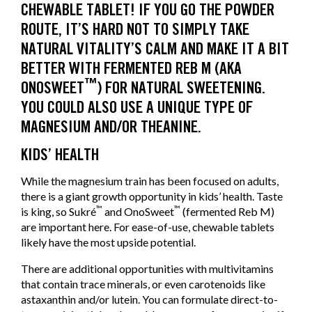
CHEWABLE TABLET! IF YOU GO THE POWDER
ROUTE, IT’S HARD NOT TO SIMPLY TAKE
NATURAL VITALITY’S CALM AND MAKE IT A BIT
BETTER WITH FERMENTED REB M (AKA
™
ONOSWEET
) FOR NATURAL SWEETENING.
YOU COULD ALSO USE A UNIQUE TYPE OF
MAGNESIUM AND/OR THEANINE.
KIDS’ HEALTH
While the magnesium train has been focused on adults,
there is a giant growth opportunity in kids’ health. Taste
™
™
is king, so Sukré
and OnoSweet
(fermented Reb M)
are important here. For ease-of-use, chewable tablets
likely have the most upside potential.
There are additional opportunities with multivitamins
that contain trace minerals, or even carotenoids like
astaxanthin and/or lutein. You can formulate direct-to-