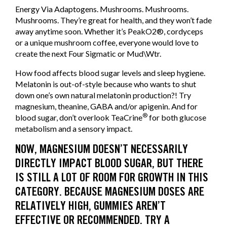
Energy Via Adaptogens. Mushrooms. Mushrooms.
Mushrooms. They’re great for health, and they won’t fade
away anytime soon. Whether it’s PeakO2®, cordyceps
or a unique mushroom coffee, everyone would love to
create the next Four Sigmatic or Mud\Wtr.
How food affects blood sugar levels and sleep hygiene.
Melatonin is out-of-style because who wants to shut
down one’s own natural melatonin production?! Try
magnesium, theanine, GABA and/or apigenin. And for
®
blood sugar, don’t overlook TeaCrine
for both glucose
metabolism and a sensory impact.
NOW, MAGNESIUM DOESN’T NECESSARILY
DIRECTLY IMPACT BLOOD SUGAR, BUT THERE
IS STILL A LOT OF ROOM FOR GROWTH IN THIS
CATEGORY. BECAUSE MAGNESIUM DOSES ARE
RELATIVELY HIGH, GUMMIES AREN’T
EFFECTIVE OR RECOMMENDED. TRY A