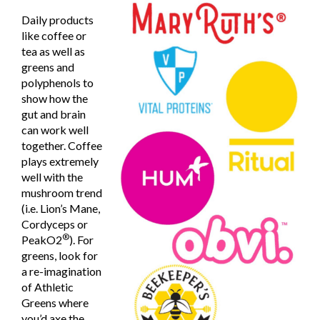
Daily products
like coffee or
tea as well as
greens and
polyphenols to
show how the
gut and brain
can work well
together. Coffee
plays extremely
well with the
mushroom trend
(i.e. Lion’s Mane,
Cordyceps or
®
PeakO2
). For
greens, look for
a re-imagination
of Athletic
Greens where
you’d axe the