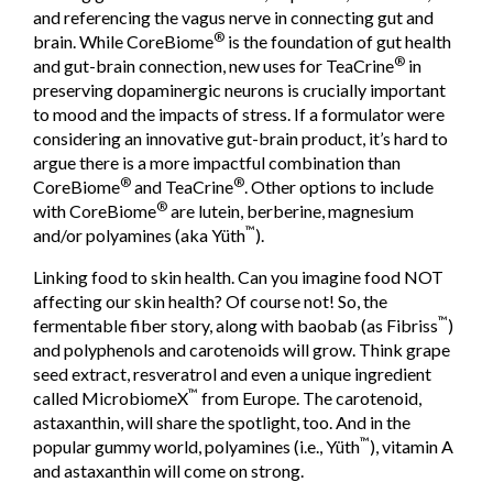
and referencing the vagus nerve in connecting gut and
®
brain. While CoreBiome
is the foundation of gut health
®
and gut-brain connection, new uses for TeaCrine
in
preserving dopaminergic neurons is crucially important
to mood and the impacts of stress. If a formulator were
considering an innovative gut-brain product, it’s hard to
argue there is a more impactful combination than
®
®
CoreBiome
and TeaCrine
. Other options to include
®
with CoreBiome
are lutein, berberine, magnesium
™
and/or polyamines (aka Yüth
).
Linking food to skin health. Can you imagine food NOT
affecting our skin health? Of course not! So, the
™
fermentable fiber story, along with baobab (as Fibriss
)
and polyphenols and carotenoids will grow. Think grape
seed extract, resveratrol and even a unique ingredient
™
called MicrobiomeX
from Europe. The carotenoid,
astaxanthin, will share the spotlight, too. And in the
™
popular gummy world, polyamines (i.e., Yüth
), vitamin A
and astaxanthin will come on strong.