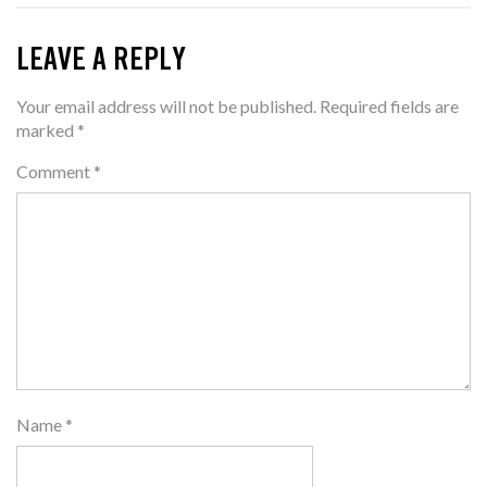
LEAVE A REPLY
Your email address will not be published.
Required fields are
marked
*
Comment
*
Name
*