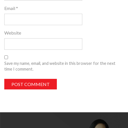
Email
*
Website
Save my name, email, and website in this browser for the next
time I comment.