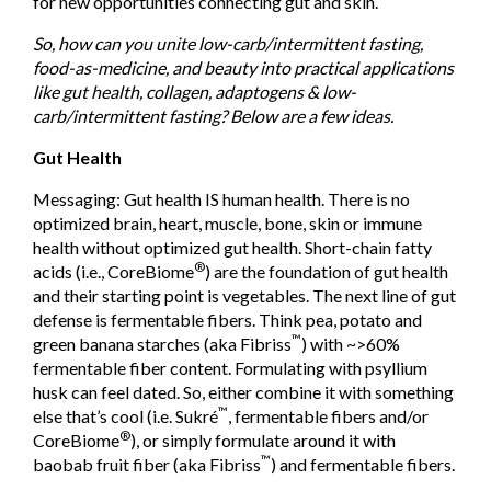
for new opportunities connecting gut and skin.
So, how can you unite low-carb/intermittent fasting,
food-as-medicine, and beauty into practical applications
like gut health, collagen, adaptogens & low-
carb/intermittent fasting? Below are a few ideas.
Gut Health
Messaging: Gut health IS human health. There is no
optimized brain, heart, muscle, bone, skin or immune
health without optimized gut health. Short-chain fatty
®
acids (i.e., CoreBiome
) are the foundation of gut health
and their starting point is vegetables. The next line of gut
defense is fermentable fibers. Think pea, potato and
™
green banana starches (aka Fibriss
) with ~>60%
fermentable fiber content. Formulating with psyllium
husk can feel dated. So, either combine it with something
™
else that’s cool (i.e. Sukré
, fermentable fibers and/or
®
CoreBiome
), or simply formulate around it with
™
baobab fruit fiber (aka Fibriss
) and fermentable fibers.