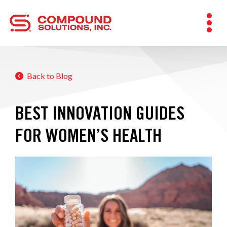
Back to Blog
BEST INNOVATION GUIDES
FOR WOMEN’S HEALTH