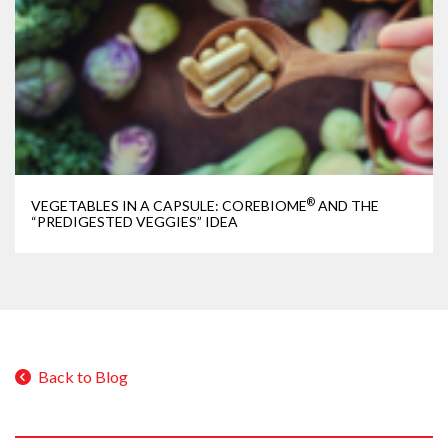
®
VEGETABLES IN A CAPSULE: COREBIOME
AND THE
“PREDIGESTED VEGGIES” IDEA
Back to Blog