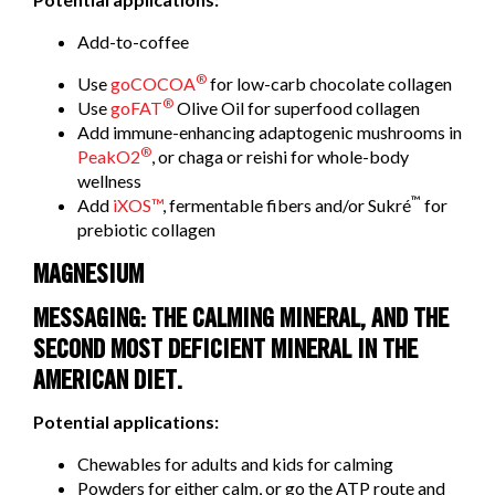
Add-to-coffee
®
Use
goCOCOA
for low-carb chocolate collagen
®
Use
goFAT
Olive Oil for superfood collagen
Add immune-enhancing adaptogenic mushrooms in
®
PeakO2
, or chaga or reishi for whole-body
wellness
™
Add
iXOS™
, fermentable fibers and/or Sukré
for
prebiotic collagen
MAGNESIUM
MESSAGING: THE CALMING MINERAL, AND THE
SECOND MOST DEFICIENT MINERAL IN THE
AMERICAN DIET.
Potential applications:
Chewables for adults and kids for calming
Powders for either calm, or go the ATP route and