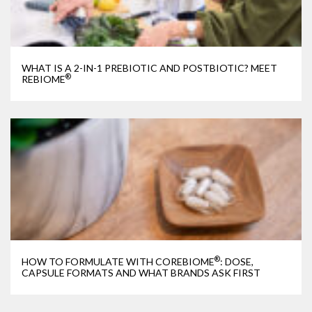
WHAT IS A 2-IN-1 PREBIOTIC AND POSTBIOTIC? MEET
®
REBIOME
®
HOW TO FORMULATE WITH COREBIOME
: DOSE,
CAPSULE FORMATS AND WHAT BRANDS ASK FIRST