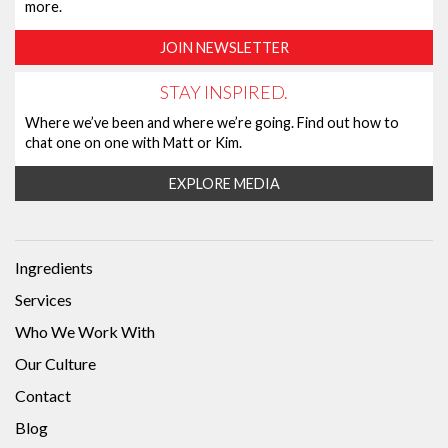
more.
JOIN NEWSLETTER
STAY INSPIRED.
Where we’ve been and where we’re going. Find out how to
chat one on one with Matt or Kim.
EXPLORE MEDIA
Ingredients
Services
Who We Work With
Our Culture
Contact
Blog