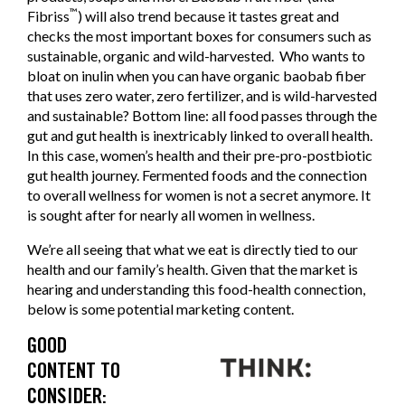
™
Fibriss
) will also trend because it tastes great and
checks the most important boxes for consumers such as
sustainable, organic and wild-harvested. Who wants to
bloat on inulin when you can have organic baobab fiber
that uses zero water, zero fertilizer, and is wild-harvested
and sustainable? Bottom line: all food passes through the
gut and gut health is inextricably linked to overall health.
In this case, women’s health and their pre-pro-postbiotic
gut health journey. Fermented foods and the connection
to overall wellness for women is not a secret anymore. It
is sought after for nearly all women in wellness.
We’re all seeing that what we eat is directly tied to our
health and our family’s health. Given that the market is
hearing and understanding this food-health connection,
below is some potential marketing content.
GOOD
CONTENT TO
CONSIDER: