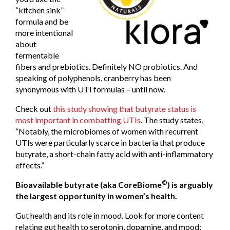
“kitchen sink”
formula and be
more intentional
about
fermentable
fibers and prebiotics. Definitely NO probiotics. And
speaking of polyphenols, cranberry has been
synonymous with UTI formulas – until now.
Check out
this study showing that butyrate status is
most important in combatting UTIs
. The study states,
“Notably, the microbiomes of women with recurrent
UTIs were particularly scarce in bacteria that produce
butyrate, a short-chain fatty acid with anti-inflammatory
effects.”
®
Bioavailable butyrate (aka CoreBiome
) is arguably
the largest opportunity in women’s health.
Gut health and its role in mood. Look for more content
relating gut health to serotonin, dopamine, and mood;