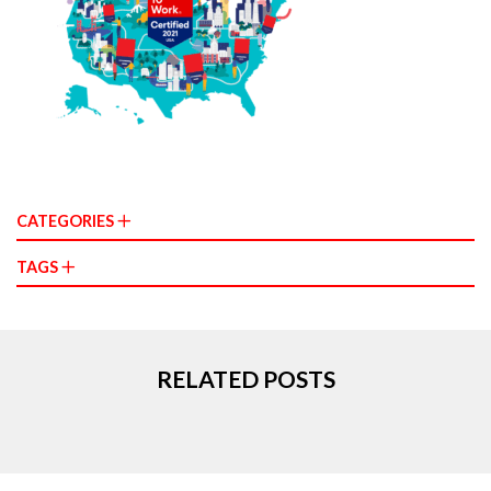
CATEGORIES
TAGS
RELATED POSTS