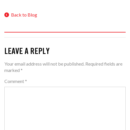
Back to Blog
LEAVE A REPLY
Your email address will not be published.
Required fields are
marked
*
Comment
*