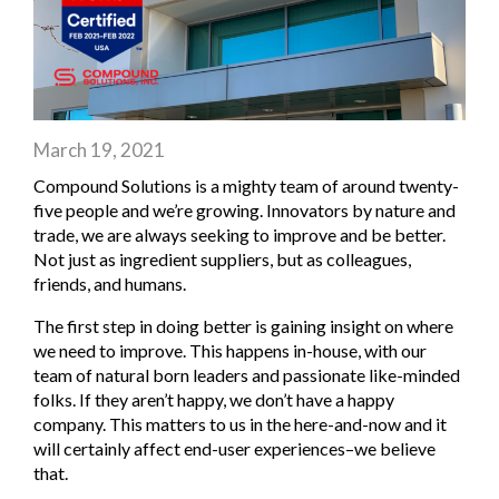
March 19, 2021
Compound Solutions is a mighty team of around twenty-
five people and we’re growing. Innovators by nature and
trade, we are always seeking to improve and be better.
Not just as ingredient suppliers, but as colleagues,
friends, and humans.
The first step in doing better is gaining insight on where
we need to improve. This happens in-house, with our
team of natural born leaders and passionate like-minded
folks. If they aren’t happy, we don’t have a happy
company. This matters to us in the here-and-now and it
will certainly affect end-user experiences–we believe
that.