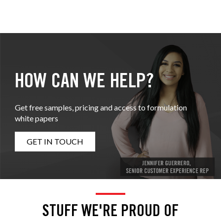
HOW CAN WE HELP?
Get free samples, pricing and access to formulation
white papers
GET IN TOUCH
STUFF WE'RE PROUD OF