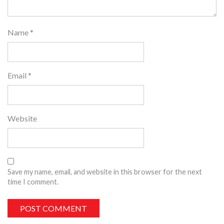
Name
*
Email
*
Website
Save my name, email, and website in this browser for the next
time I comment.