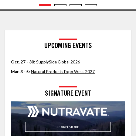
UPCOMING EVENTS
Oct. 27 - 30:
SupplySide Global 2026
Mar. 3 - 5:
Natural Products Expo West 2027
SIGNATURE EVENT
LEARN MORE