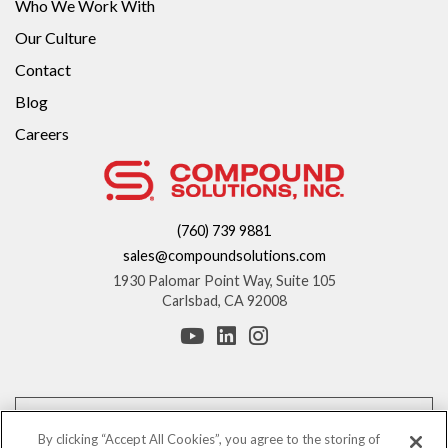
Who We Work With
Our Culture
Contact
Blog
Careers
(760) 739 9881
sales@compoundsolutions.com
1930 Palomar Point Way, Suite 105
Carlsbad, CA 92008
*These statements have not been evaluated by the Food and Drug
Administration. This product is not intended to diagnose, treat, cure, or
By clicking “Accept All Cookies”, you agree to the storing of