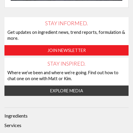
STAY INFORMED.
Get updates on ingredient news, trend reports, formulation &
more.
JOIN NEWSLETTER
STAY INSPIRED.
Where we’ve been and where we’re going. Find out how to
chat one on one with Matt or Kim.
EXPLORE MEDIA
Ingredients
Services