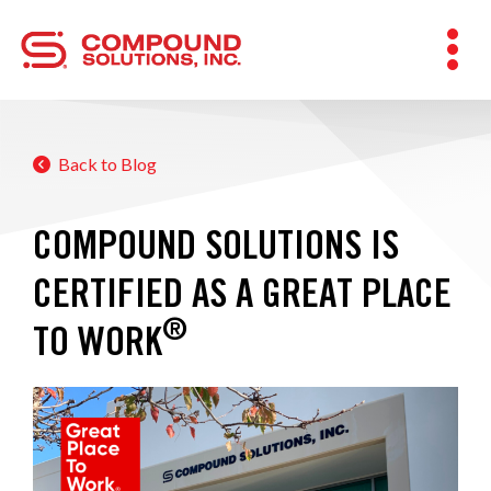
Back to Blog
COMPOUND SOLUTIONS IS
CERTIFIED AS A GREAT PLACE
®
TO WORK