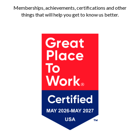
Memberships, achievements, certifications and other
things that will help you get to know us better.