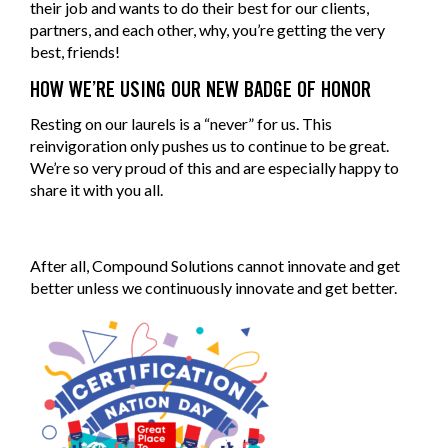
their job and wants to do their best for our clients,
partners, and each other, why, you’re getting the very
best, friends!
HOW WE’RE USING OUR NEW BADGE OF HONOR
Resting on our laurels is a “never” for us. This
reinvigoration only pushes us to continue to be great.
We’re so very proud of this and are especially happy to
share it with you all.
After all, Compound Solutions cannot innovate and get
better unless we continuously innovate and get better.