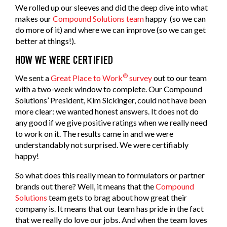
We rolled up our sleeves and did the deep dive into what
makes our
Compound Solutions team
happy (so we can
do more of it) and where we can improve (so we can get
better at things!).
HOW WE WERE CERTIFIED
®
We sent a
Great Place to Work
survey
out to our team
with a two-week window to complete. Our Compound
Solutions’ President, Kim Sickinger, could not have been
more clear: we wanted honest answers. It does not do
any good if we give positive ratings when we really need
to work on it. The results came in and we were
understandably not surprised. We were certifiably
happy!
So what does this really mean to formulators or partner
brands out there? Well, it means that the
Compound
Solutions
team gets to brag about how great their
company is. It means that our team has pride in the fact
that we really do love our jobs. And when the team loves