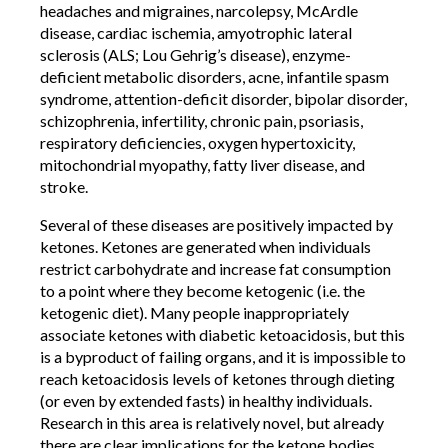
headaches and migraines, narcolepsy, McArdle
disease, cardiac ischemia, amyotrophic lateral
sclerosis (ALS; Lou Gehrig’s disease), enzyme-
deficient metabolic disorders, acne, infantile spasm
syndrome, attention-deficit disorder, bipolar disorder,
schizophrenia, infertility, chronic pain, psoriasis,
respiratory deficiencies, oxygen hypertoxicity,
mitochondrial myopathy, fatty liver disease, and
stroke.
Several of these diseases are positively impacted by
ketones. Ketones are generated when individuals
restrict carbohydrate and increase fat consumption
to a point where they become ketogenic (i.e. the
ketogenic diet). Many people inappropriately
associate ketones with diabetic ketoacidosis, but this
is a byproduct of failing organs, and it is impossible to
reach ketoacidosis levels of ketones through dieting
(or even by extended fasts) in healthy individuals.
Research in this area is relatively novel, but already
there are clear implications for the ketone bodies