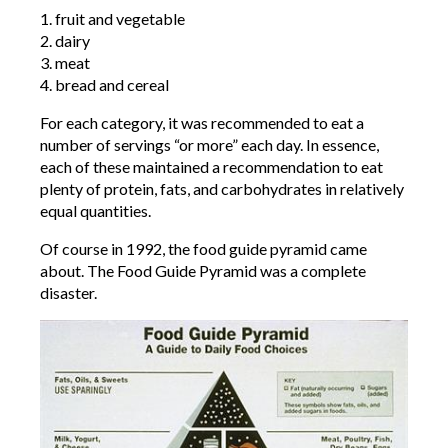
1. fruit and vegetable
2. dairy
3. meat
4. bread and cereal
For each category, it was recommended to eat a
number of servings “or more” each day. In essence,
each of these maintained a recommendation to eat
plenty of protein, fats, and carbohydrates in relatively
equal quantities.
Of course in 1992, the food guide pyramid came
about. The Food Guide Pyramid was a complete
disaster.