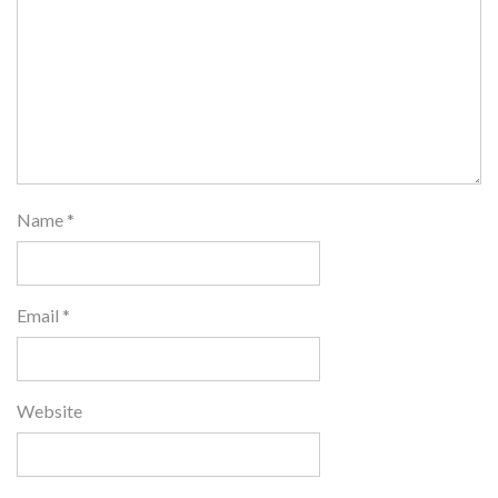
Name
*
Email
*
Website