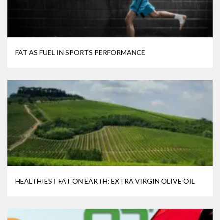
FAT AS FUEL IN SPORTS PERFORMANCE
HEALTHIEST FAT ON EARTH: EXTRA VIRGIN OLIVE OIL