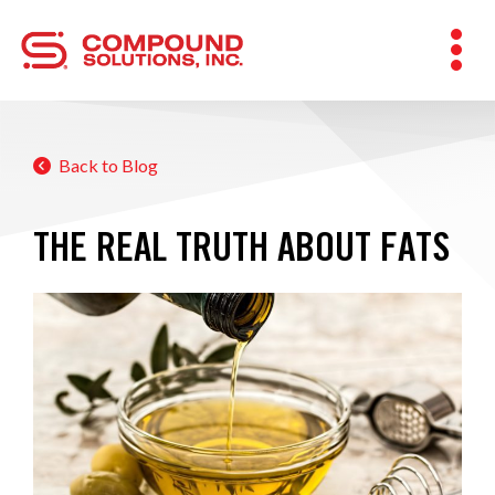
Back to Blog
THE REAL TRUTH ABOUT FATS