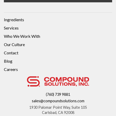
Ingredients
Services
Who We Work With
Our Culture
Contact
Blog
Careers
(760) 739 9881
sales@compoundsolutions.com
1930 Palomar Point Way, Suite 105
Carlsbad, CA 92008