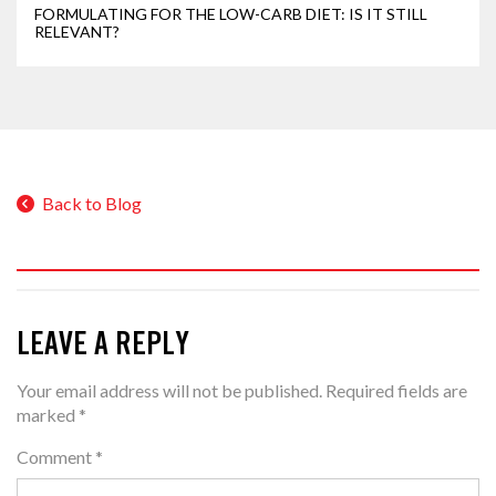
FORMULATING FOR THE LOW-CARB DIET: IS IT STILL
RELEVANT?
Back to Blog
LEAVE A REPLY
Your email address will not be published.
Required fields are
marked
*
Comment
*