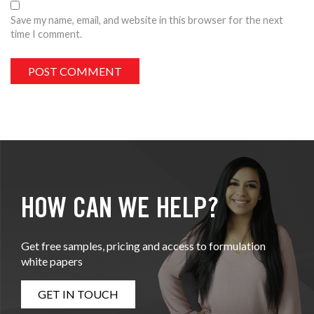
Save my name, email, and website in this browser for the next
time I comment.
HOW CAN WE HELP?
Get free samples, pricing and access to formulation
white papers
GET IN TOUCH