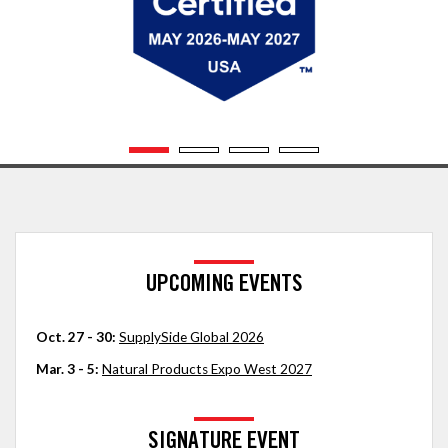
UPCOMING EVENTS
Oct. 27 - 30:
SupplySide Global 2026
Mar. 3 - 5:
Natural Products Expo West 2027
SIGNATURE EVENT