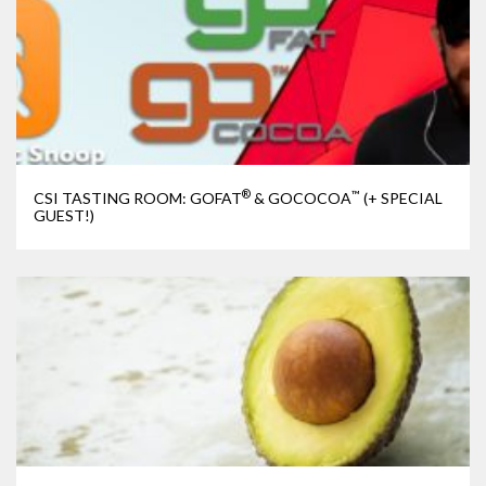
®
™
CSI TASTING ROOM: GOFAT
& GOCOCOA
(+ SPECIAL
GUEST!)