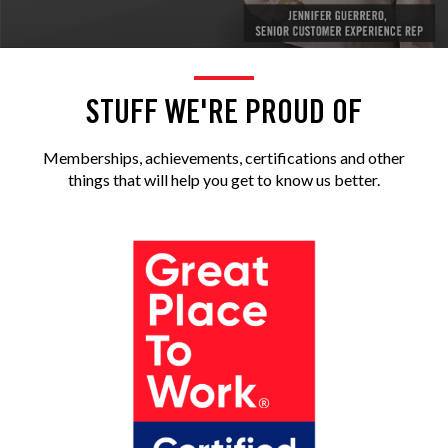
STUFF WE'RE PROUD OF
Memberships, achievements, certifications and other
things that will help you get to know us better.