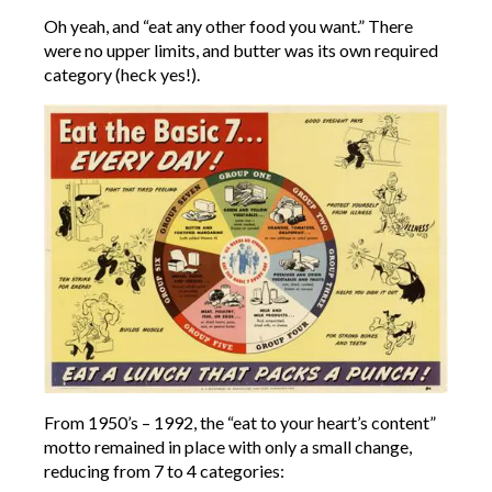
Oh yeah, and “eat any other food you want.” There
were no upper limits, and butter was its own required
category (heck yes!).
From 1950’s – 1992, the “eat to your heart’s content”
motto remained in place with only a small change,
reducing from 7 to 4 categories: