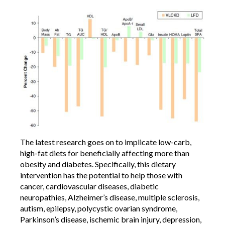
The latest research goes on to implicate low-carb,
high-fat diets for beneficially affecting more than
obesity and diabetes. Specifically, this dietary
intervention has the potential to help those with
cancer, cardiovascular diseases, diabetic
neuropathies, Alzheimer’s disease, multiple sclerosis,
autism, epilepsy, polycystic ovarian syndrome,
Parkinson’s disease, ischemic brain injury, depression,