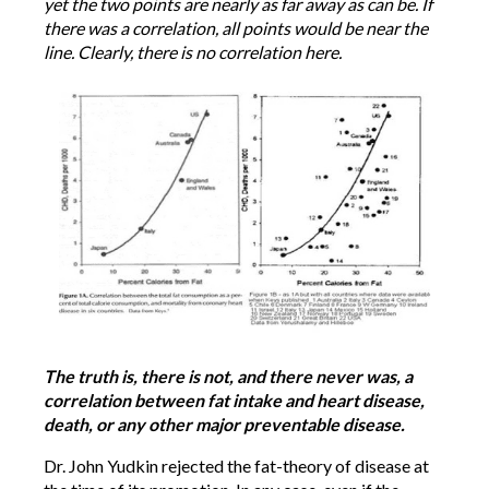
yet the two points are nearly as far away as can be. If
there was a correlation, all points would be near the
line. Clearly, there is no correlation here.
The truth is, there is not, and there never was, a
correlation between fat intake and heart disease,
death, or any other major preventable disease.
Dr. John Yudkin rejected the fat-theory of disease at