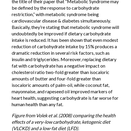
the title of their paper that “Metabolic Syndrome may
be defined by the response to carbohydrate
restriction,” with metabolic syndrome being
cardiovascular disease & diabetes simultaneously.
Basically, they’re stating that metabolic syndrome will
undoubtedly be improved if dietary carbohydrate
intake is reduced. It has been shown that even modest
reduction of carbohydrate intake by 15% produces a
dramatic reduction in several risk factors, such as
insulin and triglycerides. Moreover, replacing dietary
fat with carbohydrate has a negative impact on
cholesterol ratio two-fold greater than isocaloric
amounts of butter and four-fold greater than
isocaloric amounts of palm-oil, while coconut fat,
mayonnaise, and rapeseed oil improved markers of
heart health, suggesting carbohydrate is far worse for
human health than any fat.
Figure from Volek et al. (2008) comparing the health
effects of a very-low carbohydrate, ketogenic diet
(VLCKD) and a low-fat diet (LFD).