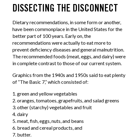
DISSECTING THE DISCONNECT
Dietary recommendations, in some form or another,
have been commonplace in the United States for the
better part of 100 years. Early on, the
recommendations were actually to eat more to
prevent deficiency diseases and general malnutrition.
The recommended foods (meat, eggs, and dairy) were
in complete contrast to those of our current system.
Graphics from the 1940s and 1950s said to eat plenty
of “The Basic 7,” which consisted of:
1. green and yellow vegetables
2. oranges, tomatoes, grapefruits, and salad greens
3. other (starchy) vegetables and fruit
4. dairy
5. meat, fish, eggs, nuts, and beans
6. bread and cereal products, and
7. butter.