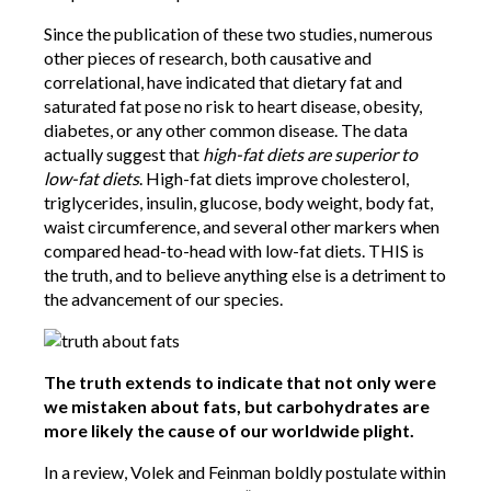
Since the publication of these two studies, numerous
other pieces of research, both causative and
correlational, have indicated that dietary fat and
saturated fat pose no risk to heart disease, obesity,
diabetes, or any other common disease. The data
actually suggest that
high-fat diets are superior to
low-fat diets
. High-fat diets improve cholesterol,
triglycerides, insulin, glucose, body weight, body fat,
waist circumference, and several other markers when
compared head-to-head with low-fat diets. THIS is
the truth, and to believe anything else is a detriment to
the advancement of our species.
The truth extends to indicate that not only were
we mistaken about fats, but carbohydrates are
more likely the cause of our worldwide plight.
In a review, Volek and Feinman boldly postulate within