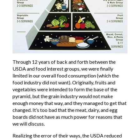
Through 12 years of back and forth between the
USDA and food interest groups, we were finally
limited in our overall food consumption (which the
food industry did not want). Originally, fruits and
vegetables were intended to form the base of the
pyramid, but the grain industry would not make
enough money that way, and they managed to get that
changed. It’s too bad that the meat, dairy, and egg
boards did not have as much power for reasons that
we will discuss.
Realizing the error of their ways, the USDA reduced