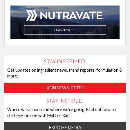
LEARN MORE
STAY INFORMED.
Get updates on ingredient news, trend reports, formulation &
more.
JOIN NEWSLETTER
STAY INSPIRED.
Where we’ve been and where we’re going. Find out how to
chat one on one with Matt or Kim.
EXPLORE MEDIA