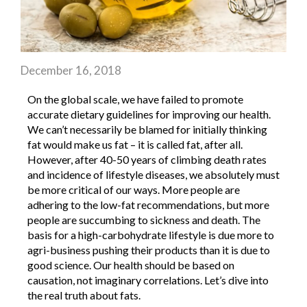
December 16, 2018
On the global scale, we have failed to promote
accurate dietary guidelines for improving our health.
We can’t necessarily be blamed for initially thinking
fat would make us fat – it is called fat, after all.
However, after 40-50 years of climbing death rates
and incidence of lifestyle diseases, we absolutely must
be more critical of our ways. More people are
adhering to the low-fat recommendations, but more
people are succumbing to sickness and death. The
basis for a high-carbohydrate lifestyle is due more to
agri-business pushing their products than it is due to
good science. Our health should be based on
causation, not imaginary correlations. Let’s dive into
the real truth about fats.