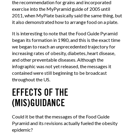
the recommendation for grains and incorporated
exercise into the MyPyramid guide of 2005 until
2011, when MyPlate basically said the same thing, but
it also demonstrated how to arrange food on a plate.
It is interesting to note that the Food Guide Pyramid
began its formation in 1980, and this is the exact time
we began to reach an unprecedented trajectory for
increasing rates of obesity, diabetes, heart disease,
and other preventable diseases. Although the
infographic was not yet released, the messages it
contained were still beginning to be broadcast
throughout the US.
EFFECTS OF THE
(MIS)GUIDANCE
Could it be that the messages of the Food Guide
Pyramid and its revisions actually fueled the obesity
epidemic?