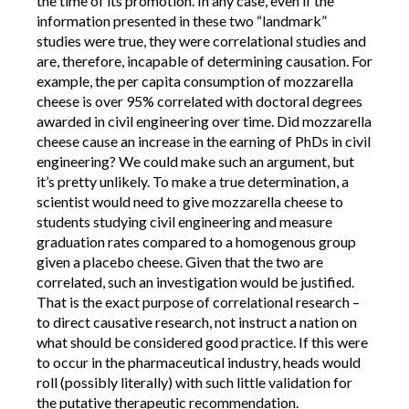
the time of its promotion. In any case, even if the
information presented in these two “landmark”
studies were true, they were correlational studies and
are, therefore, incapable of determining causation. For
example, the per capita consumption of mozzarella
cheese is over 95% correlated with doctoral degrees
awarded in civil engineering over time. Did mozzarella
cheese cause an increase in the earning of PhDs in civil
engineering? We could make such an argument, but
it’s pretty unlikely. To make a true determination, a
scientist would need to give mozzarella cheese to
students studying civil engineering and measure
graduation rates compared to a homogenous group
given a placebo cheese. Given that the two are
correlated, such an investigation would be justified.
That is the exact purpose of correlational research –
to direct causative research, not instruct a nation on
what should be considered good practice. If this were
to occur in the pharmaceutical industry, heads would
roll (possibly literally) with such little validation for
the putative therapeutic recommendation.