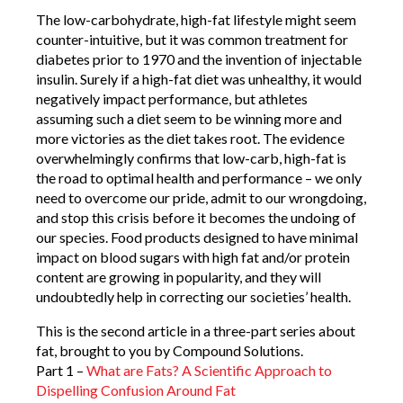
The low-carbohydrate, high-fat lifestyle might seem
counter-intuitive, but it was common treatment for
diabetes prior to 1970 and the invention of injectable
insulin. Surely if a high-fat diet was unhealthy, it would
negatively impact performance, but athletes
assuming such a diet seem to be winning more and
more victories as the diet takes root. The evidence
overwhelmingly confirms that low-carb, high-fat is
the road to optimal health and performance – we only
need to overcome our pride, admit to our wrongdoing,
and stop this crisis before it becomes the undoing of
our species. Food products designed to have minimal
impact on blood sugars with high fat and/or protein
content are growing in popularity, and they will
undoubtedly help in correcting our societies’ health.
This is the second article in a three-part series about
fat, brought to you by Compound Solutions.
Part 1 –
What are Fats? A Scientific Approach to
Dispelling Confusion Around Fat