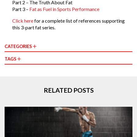
Part 2 – The Truth About Fat
Part 3 –
Fat as Fuel in Sports Performance
Click here
for a complete list of references supporting
this 3-part fat series.
CATEGORIES
TAGS
RELATED POSTS