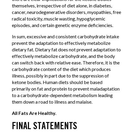
themselves, irrespective of diet alone, in diabetes,
cancer, neurodegenerative disorders, myopathies, free
radical toxicity, muscle wasting, hypoglycemic
episodes, and certain genetic enzyme deficiencies.
In sum, excessive and consistent carbohydrate intake
prevent the adaptation to effectively metabolize
dietary fat. Dietary fat does not prevent adaptation to
effectively metabolize carbohydrate, and the body
can switch back with relative ease. Therefore, it is the
carbohydrate content of the diet which produces
illness, possibly in part due to the suppression of
ketone bodies. Human diets should be based
primarily on fat and protein to prevent maladaptation
to a carbohydrate-dependent metabolism leading
them down a road to illness and malaise.
All Fats Are Healthy.
FINAL STATEMENTS