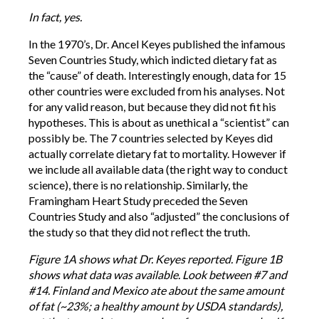
In fact, yes.
In the 1970’s, Dr. Ancel Keyes published the infamous
Seven Countries Study, which indicted dietary fat as
the “cause” of death. Interestingly enough, data for 15
other countries were excluded from his analyses. Not
for any valid reason, but because they did not fit his
hypotheses. This is about as unethical a “scientist” can
possibly be. The 7 countries selected by Keyes did
actually correlate dietary fat to mortality. However if
we include all available data (the right way to conduct
science), there is no relationship. Similarly, the
Framingham Heart Study preceded the Seven
Countries Study and also “adjusted” the conclusions of
the study so that they did not reflect the truth.
Figure 1A shows what Dr. Keyes reported. Figure 1B
shows what data was available. Look between #7 and
#14. Finland and Mexico ate about the same amount
of fat (~23%; a healthy amount by USDA standards),