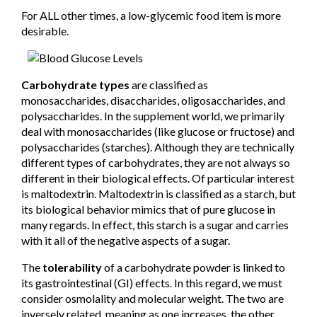
For ALL other times, a low-glycemic food item is more
desirable.
Carbohydrate types
are classified as
monosaccharides, disaccharides, oligosaccharides, and
polysaccharides. In the supplement world, we primarily
deal with monosaccharides (like glucose or fructose) and
polysaccharides (starches). Although they are technically
different types of carbohydrates, they are not always so
different in their biological effects. Of particular interest
is maltodextrin. Maltodextrin is classified as a starch, but
its biological behavior mimics that of pure glucose in
many regards. In effect, this starch is a sugar and carries
with it all of the negative aspects of a sugar.
The
tolerability
of a carbohydrate powder is linked to
its gastrointestinal (GI) effects. In this regard, we must
consider osmolality and molecular weight. The two are
inversely related, meaning as one increases, the other