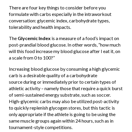
There are four key things to consider before you
formulate with carbs especially in the intraworkout
conversation: glycemic index, carbohydrate types,
tolerability and health impacts.
The
Glycemic Index
is a measure of a food’s impact on
post-prandial blood glucose. In other words, “how much
will this food increase my blood glucose after I eat it, on
a scale from 0 to 100?”
Increasing blood glucose by consuming a high glycemic
carb is a desirable quality of a carbohydrate
source during or immediately prior to certain types of
athletic activity – namely those that require a quick burst
of semi-sustained energy substrate, such as soccer.
High-glycemic carbs may also be utilized post-activity
to quickly replenish glycogen stores, but this tactic is
only appropriate if the athlete is going to be using the
same muscle groups again within 24 hours, such as in
tournament-style competitions.