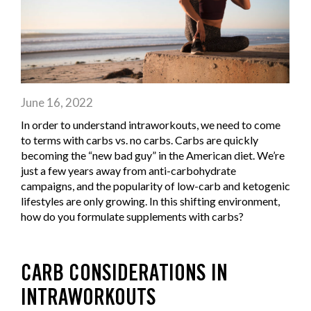
June 16, 2022
In order to understand intraworkouts, we need to come
to terms with carbs vs. no carbs. Carbs are quickly
becoming the “new bad guy” in the American diet. We’re
just a few years away from anti-carbohydrate
campaigns, and the popularity of low-carb and ketogenic
lifestyles are only growing. In this shifting environment,
how do you formulate supplements with carbs?
CARB CONSIDERATIONS IN
INTRAWORKOUTS