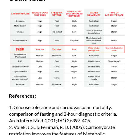
References:
1. Glucose tolerance and cardiovascular mortality:
comparison of fasting and 2-hour diagnostic criteria.
Arch Intern Med. 2001;161(3):397-405.
2. Volek, J. S., & Feinman, R. D. (2005). Carbohydrate
restriction improves the features of Metabolic