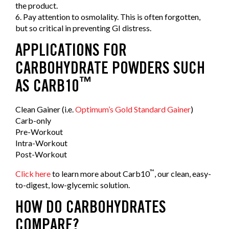
the product.
6. Pay attention to osmolality. This is often forgotten,
but so critical in preventing GI distress.
APPLICATIONS FOR
CARBOHYDRATE POWDERS SUCH
™
AS CARB10
Clean Gainer (i.e.
Optimum’s Gold Standard Gainer
)
Carb-only
Pre-Workout
Intra-Workout
Post-Workout
™
Click here
to learn more about Carb10
, our clean, easy-
to-digest, low-glycemic solution.
HOW DO CARBOHYDRATES
COMPARE?