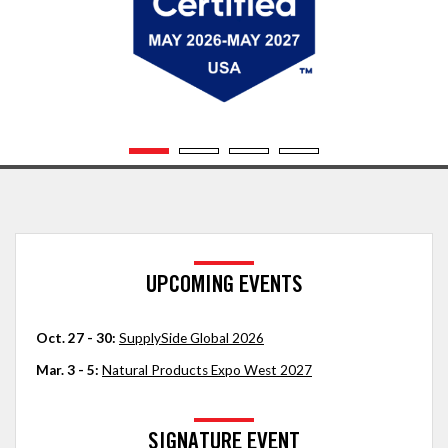
UPCOMING EVENTS
Oct. 27 - 30:
SupplySide Global 2026
Mar. 3 - 5:
Natural Products Expo West 2027
SIGNATURE EVENT