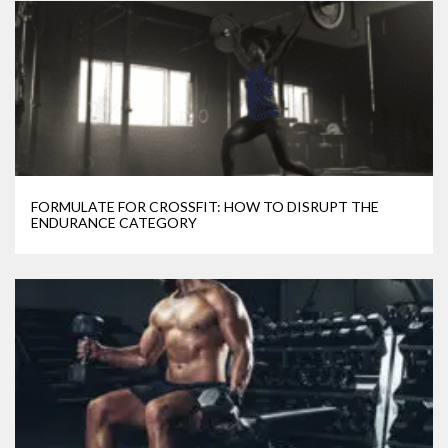
FORMULATE FOR CROSSFIT: HOW TO DISRUPT THE
ENDURANCE CATEGORY