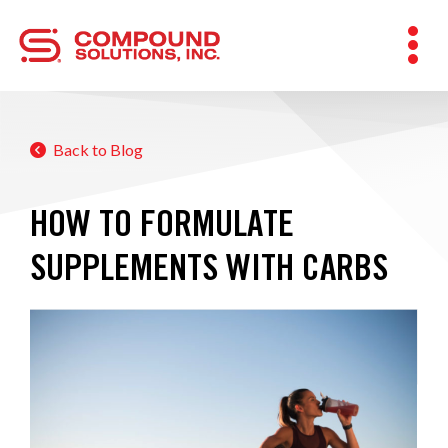
Back to Blog
HOW TO FORMULATE
SUPPLEMENTS WITH CARBS