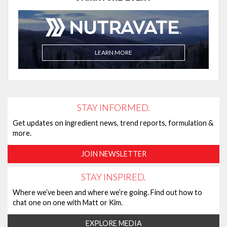
LEARN MORE
STAY INFORMED.
Get updates on ingredient news, trend reports, formulation &
more.
JOIN NEWSLETTER
STAY INSPIRED.
Where we’ve been and where we’re going. Find out how to
chat one on one with Matt or Kim.
EXPLORE MEDIA