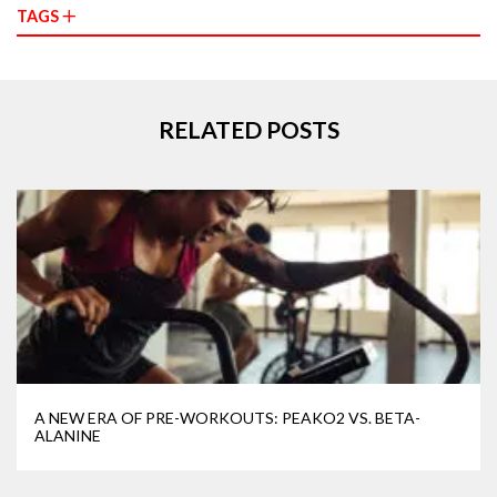
TAGS
RELATED POSTS
A NEW ERA OF PRE-WORKOUTS: PEAKO2 VS. BETA-
ALANINE