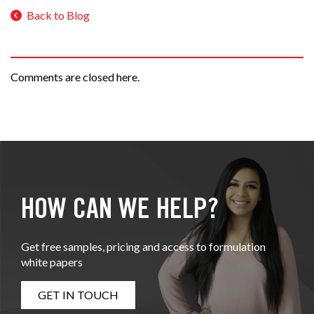
Back to Blog
Comments are closed here.
HOW CAN WE HELP?
Get free samples, pricing and access to formulation
white papers
GET IN TOUCH