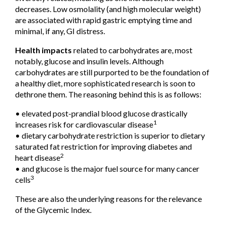
decreases. Low osmolality (and high molecular weight)
are associated with rapid gastric emptying time and
minimal, if any, GI distress.
Health impacts
related to carbohydrates are, most
notably, glucose and insulin levels. Although
carbohydrates are still purported to be the foundation of
a healthy diet, more sophisticated research is soon to
dethrone them. The reasoning behind this is as follows:
• elevated post-prandial blood glucose drastically
1
increases risk for cardiovascular disease
• dietary carbohydrate restriction is superior to dietary
saturated fat restriction for improving diabetes and
2
heart disease
• and glucose is the major fuel source for many cancer
3
cells
These are also the underlying reasons for the relevance
of the Glycemic Index.