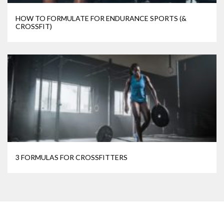
HOW TO FORMULATE FOR ENDURANCE SPORTS (&
CROSSFIT)
3 FORMULAS FOR CROSSFITTERS