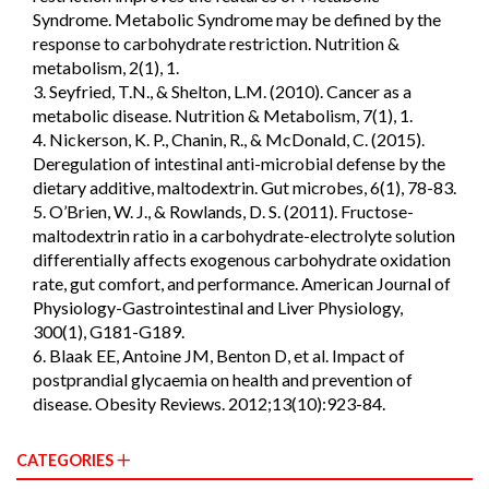
Syndrome. Metabolic Syndrome may be defined by the
response to carbohydrate restriction. Nutrition &
metabolism, 2(1), 1.
3. Seyfried, T.N., & Shelton, L.M. (2010). Cancer as a
metabolic disease. Nutrition & Metabolism, 7(1), 1.
4. Nickerson, K. P., Chanin, R., & McDonald, C. (2015).
Deregulation of intestinal anti-microbial defense by the
dietary additive, maltodextrin. Gut microbes, 6(1), 78-83.
5. O’Brien, W. J., & Rowlands, D. S. (2011). Fructose-
maltodextrin ratio in a carbohydrate-electrolyte solution
differentially affects exogenous carbohydrate oxidation
rate, gut comfort, and performance. American Journal of
Physiology-Gastrointestinal and Liver Physiology,
300(1), G181-G189.
6. Blaak EE, Antoine JM, Benton D, et al. Impact of
postprandial glycaemia on health and prevention of
disease. Obesity Reviews. 2012;13(10):923-84.
CATEGORIES