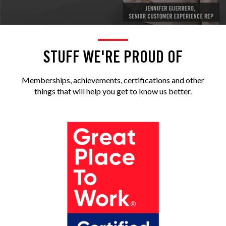
STUFF WE'RE PROUD OF
Memberships, achievements, certifications and other
things that will help you get to know us better.