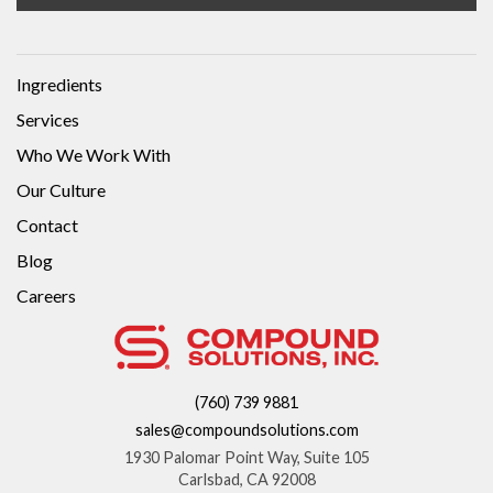
Ingredients
Services
Who We Work With
Our Culture
Contact
Blog
Careers
(760) 739 9881
sales@compoundsolutions.com
1930 Palomar Point Way, Suite 105
Carlsbad, CA 92008