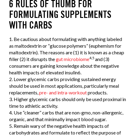
6 RULES OF THUMB FOR
FORMULATING SUPPLEMENTS
WITH CARBS
1. Be cautious about formulating with anything labeled
as maltodextrin or “glucose polymers” (euphemism for
maltodextrin). The reasons are (1) it is known as a cheap
4,5
filler (2) it disrupts the
gut microbiome
and (3)
consumers are gaining knowledge about the negative
health impacts of elevated insulin6.
2. Lower glycemic carbs providing sustained energy
should be used in most applications, particularly meal
replacements,
pre- and intra-workout
products.
3. Higher glycemic carbs should only be used proximal in
time to athletic activity.
4. Use “cleaner” carbs that are non-gmo, non-allergenic,
organic, and that minimally impact blood sugar.
5. Remain wary of the negative health impacts of
carbohydrates and formulate to reflect the purpose of