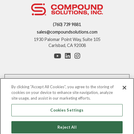
(760) 739 9881
sales@compoundsolutions.com
1930 Palomar Point Way, Suite 105
Carlsbad, CA 92008
*These statements have not been evaluated by the Food and Drug
Administration. This product is not intended to diagnose, treat, cure, or
By clicking “Accept All Cookies”, you agree to the storing of
prevent any disease.
cookies on your device to enhance site navigation, analyze
site usage, and assist in our marketing efforts.
The information provided on this website is for informational purposes only.
You should consult with your counsel before making any claims regarding
Cookies Settings
the benefits of these ingredients.
©
Leading Nutraceutical Distribution Company, All Rights Reserved |
2026
Reject All
Compound Solutions, Inc.