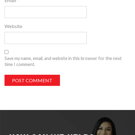
Email
*
Website
Save my name, email, and website in this browser for the next
time I comment.