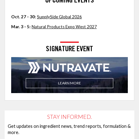
UPCOMING EVENTS
Oct. 27 - 30:
SupplySide Global 2026
Mar. 3 - 5:
Natural Products Expo West 2027
SIGNATURE EVENT
LEARN MORE
STAY INFORMED.
Get updates on ingredient news, trend reports, formulation &
more.