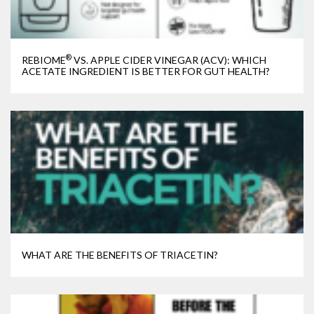
®
REBIOME
VS. APPLE CIDER VINEGAR (ACV): WHICH
ACETATE INGREDIENT IS BETTER FOR GUT HEALTH?
WHAT ARE THE BENEFITS OF TRIACETIN?