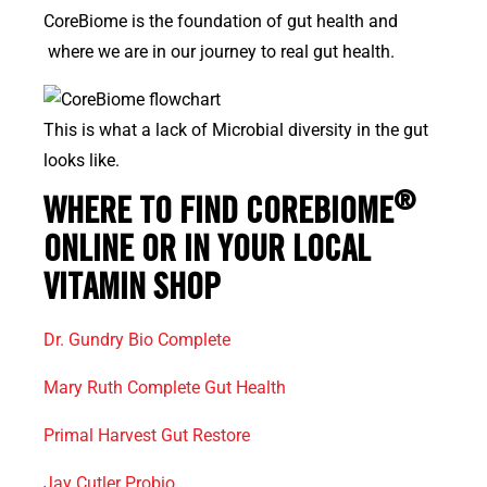
CoreBiome is the foundation of gut health and
where we are in our journey to real gut health.
This is what a lack of Microbial diversity in the gut
looks like.
®
WHERE TO FIND COREBIOME
ONLINE OR IN YOUR LOCAL
VITAMIN SHOP
Dr. Gundry Bio Complete
Mary Ruth Complete Gut Health
Primal Harvest Gut Restore
Jay Cutler Probio