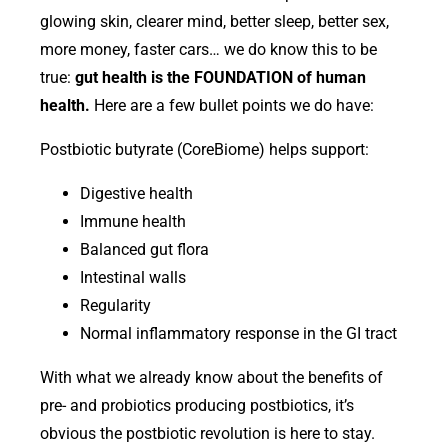
glowing skin, clearer mind, better sleep, better sex,
more money, faster cars… we do know this to be
true:
gut health is the FOUNDATION of human
health.
Here are a few bullet points we do have:
Postbiotic butyrate (CoreBiome) helps support:
Digestive health
Immune health
Balanced gut flora
Intestinal walls
Regularity
Normal inflammatory response in the GI tract
With what we already know about the benefits of
pre- and probiotics producing postbiotics, it’s
obvious the postbiotic revolution is here to stay.