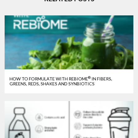
®
HOW TO FORMULATE WITH REBIOME
IN FIBERS,
GREENS, REDS, SHAKES AND SYNBIOTICS