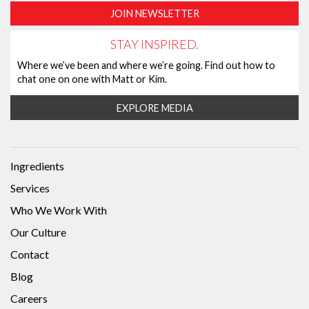
JOIN NEWSLETTER
STAY INSPIRED.
Where we’ve been and where we’re going. Find out how to
chat one on one with Matt or Kim.
EXPLORE MEDIA
Ingredients
Services
Who We Work With
Our Culture
Contact
Blog
Careers