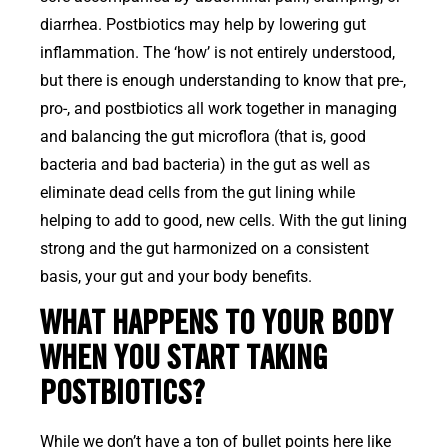
diarrhea. Postbiotics may help by lowering gut
inflammation. The ‘how’ is not entirely understood,
but there is enough understanding to know that pre-,
pro-, and postbiotics all work together in managing
and balancing the gut microflora (that is, good
bacteria and bad bacteria) in the gut as well as
eliminate dead cells from the gut lining while
helping to add to good, new cells. With the gut lining
strong and the gut harmonized on a consistent
basis, your gut and your body benefits.
WHAT HAPPENS TO YOUR BODY
WHEN YOU START TAKING
POSTBIOTICS?
While we don’t have a ton of bullet points here like