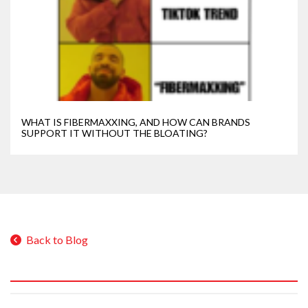
WHAT IS FIBERMAXXING, AND HOW CAN BRANDS
SUPPORT IT WITHOUT THE BLOATING?
Back to Blog