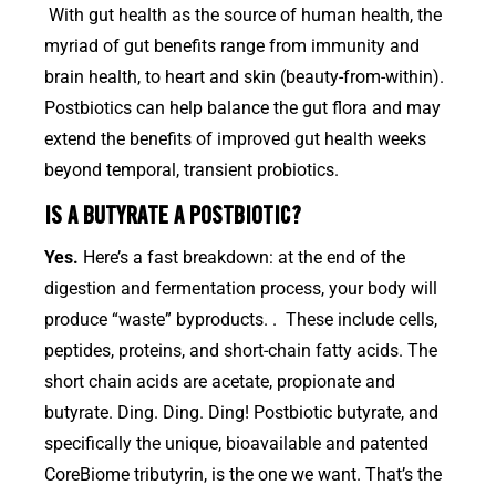
With gut health as the source of human health, the
myriad of gut benefits range from immunity and
brain health, to heart and skin (beauty-from-within).
Postbiotics can help balance the gut flora and may
extend the benefits of improved gut health weeks
beyond temporal, transient probiotics.
IS A BUTYRATE A POSTBIOTIC?
Yes.
Here’s a fast breakdown: at the end of the
digestion and fermentation process, your body will
produce “waste” byproducts. . These include cells,
peptides, proteins, and short-chain fatty acids. The
short chain acids are acetate, propionate and
butyrate. Ding. Ding. Ding! Postbiotic butyrate, and
specifically the unique, bioavailable and patented
CoreBiome tributyrin, is the one we want. That’s the