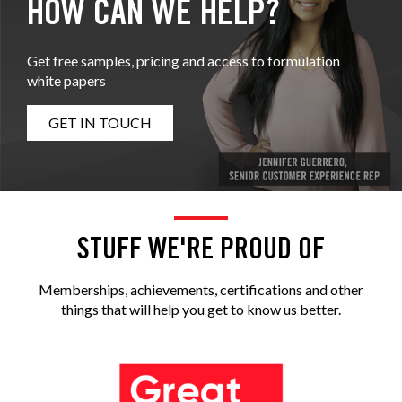
HOW CAN WE HELP?
Get free samples, pricing and access to formulation
white papers
GET IN TOUCH
STUFF WE'RE PROUD OF
Memberships, achievements, certifications and other
things that will help you get to know us better.