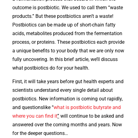
outcome is postbiotic. We used to call them “waste
products.” But these postbiotics aren’t a waste!
Postbiotics can be made up of short-chain fatty
acids, metabolites produced from the fermentation
process, or proteins. These postbiotics each provide
a unique benefits to your body that we are only now
fully uncovering. In this brief article, we’ll discuss
what postbiotics do for your health.
First, it will take years before gut health experts and
scientists understand every single detail about
postbiotics. New information is coming out rapidly,
and questionslike “
what is postbiotic butyrate and
where you can find it
”
will continue to be asked and
answered over the coming months and years. Now
for the deeper questions…