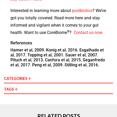
Interested in learning more about
postbiotics
? We’ve
got you totally covered. Read more here and stay
informed and vigilant when it comes to your gut
®
health.
Want to use CoreBiome
?
Contact us now.
References
Hamer et al, 2009. Konig et al, 2016. Esgalhado et
al, 2017. Topping et al, 2001. Sauer et al, 2007.
Pituch et al, 2013. Canfora et al, 2015. Seganfredo
et al, 2017. Peng et al, 2009. Stilling et al, 2016.
CATEGORIES
TAGS
RELATED POSTS