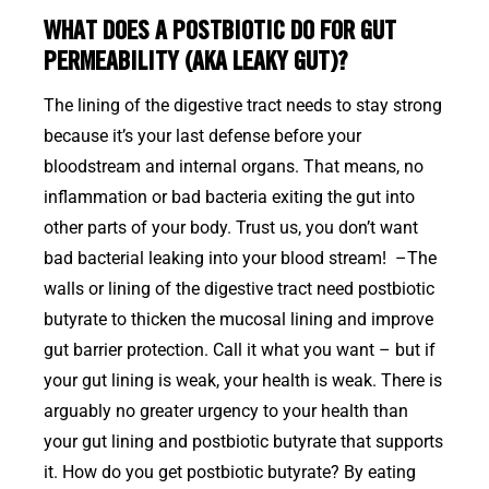
WHAT DOES A POSTBIOTIC DO FOR GUT
PERMEABILITY (AKA LEAKY GUT)?
The lining of the digestive tract needs to stay strong
because it’s your last defense before your
bloodstream and internal organs. That means, no
inflammation or bad bacteria exiting the gut into
other parts of your body. Trust us, you don’t want
bad bacterial leaking into your blood stream! –The
walls or lining of the digestive tract need postbiotic
butyrate to thicken the mucosal lining and improve
gut barrier protection. Call it what you want – but if
your gut lining is weak, your health is weak. There is
arguably no greater urgency to your health than
your gut lining and postbiotic butyrate that supports
it. How do you get postbiotic butyrate? By eating