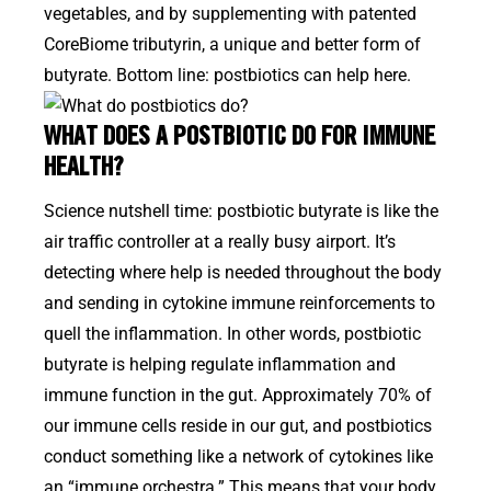
vegetables, and by supplementing with patented
CoreBiome tributyrin, a unique and better form of
butyrate. Bottom line: postbiotics can help here.
WHAT DOES A POSTBIOTIC DO FOR IMMUNE
HEALTH?
Science nutshell time: postbiotic butyrate is like the
air traffic controller at a really busy airport. It’s
detecting where help is needed throughout the body
and sending in cytokine immune reinforcements to
quell the inflammation. In other words, postbiotic
butyrate is helping regulate inflammation and
immune function in the gut. Approximately 70% of
our immune cells reside in our gut, and postbiotics
conduct something like a network of cytokines like
an “immune orchestra.” This means that your body