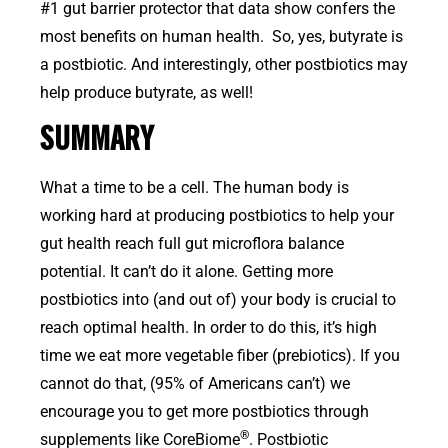
#1 gut barrier protector that data show confers the
most benefits on human health. So, yes, butyrate is
a postbiotic. And interestingly, other postbiotics may
help produce butyrate, as well!
SUMMARY
What a time to be a cell. The human body is
working hard at producing postbiotics to help your
gut health reach full gut microflora balance
potential. It can’t do it alone. Getting more
postbiotics into (and out of) your body is crucial to
reach optimal health. In order to do this, it’s high
time we eat more vegetable fiber (prebiotics). If you
cannot do that, (95% of Americans can’t) we
encourage you to get more postbiotics through
®
supplements like CoreBiome
. Postbiotic