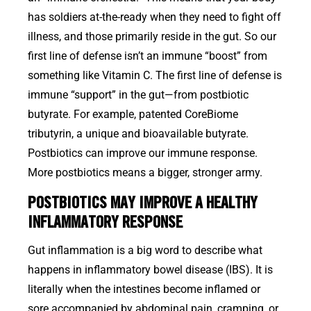
has soldiers at-the-ready when they need to fight off
illness, and those primarily reside in the gut. So our
first line of defense isn’t an immune “boost” from
something like Vitamin C. The first line of defense is
immune “support” in the gut—from postbiotic
butyrate. For example, patented CoreBiome
tributyrin, a unique and bioavailable butyrate.
Postbiotics can improve our immune response.
More postbiotics means a bigger, stronger army.
POSTBIOTICS MAY IMPROVE A HEALTHY
INFLAMMATORY RESPONSE
Gut inflammation is a big word to describe what
happens in inflammatory bowel disease (IBS). It is
literally when the intestines become inflamed or
sore accompanied by abdominal pain, cramping, or