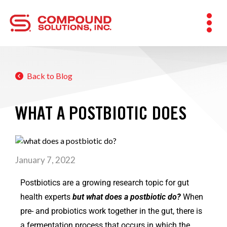
Back to Blog
WHAT A POSTBIOTIC DOES
January 7, 2022
Postbiotics are a growing research topic for gut
health experts
but what does a postbiotic do?
When
pre- and probiotics work together in the gut, there is
a fermentation process that occurs in which the