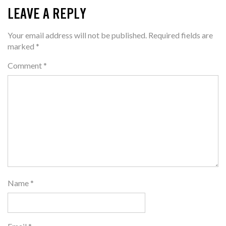
LEAVE A REPLY
Your email address will not be published.
Required fields are
marked
*
Comment
*
Name
*