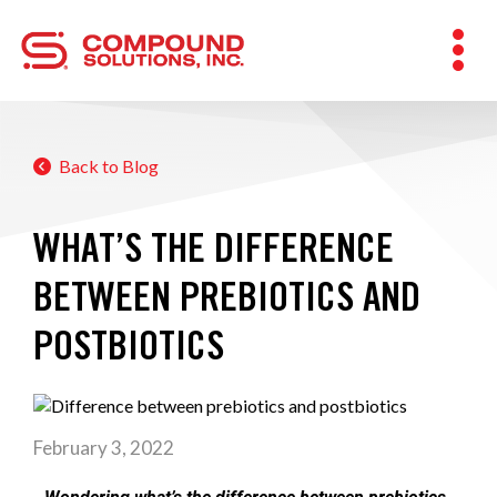
Back to Blog
WHAT’S THE DIFFERENCE
BETWEEN PREBIOTICS AND
POSTBIOTICS
February 3, 2022