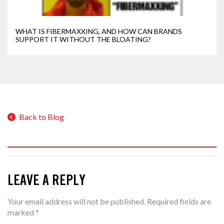
WHAT IS FIBERMAXXING, AND HOW CAN BRANDS
SUPPORT IT WITHOUT THE BLOATING?
Back to Blog
LEAVE A REPLY
Your email address will not be published.
Required fields are
marked
*