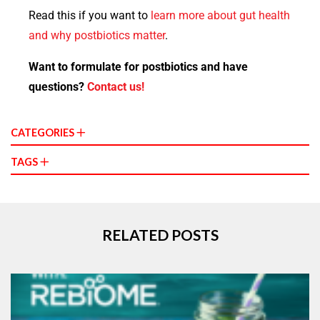
Read this if you want to
learn more about gut health
and why postbiotics matter
.
Want to formulate for postbiotics and have
questions?
Contact us!
CATEGORIES
TAGS
RELATED POSTS