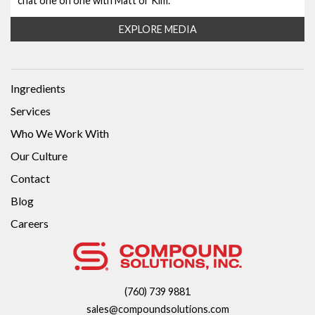
chat one on one with Matt or Kim.
EXPLORE MEDIA
Ingredients
Services
Who We Work With
Our Culture
Contact
Blog
Careers
(760) 739 9881
sales@compoundsolutions.com