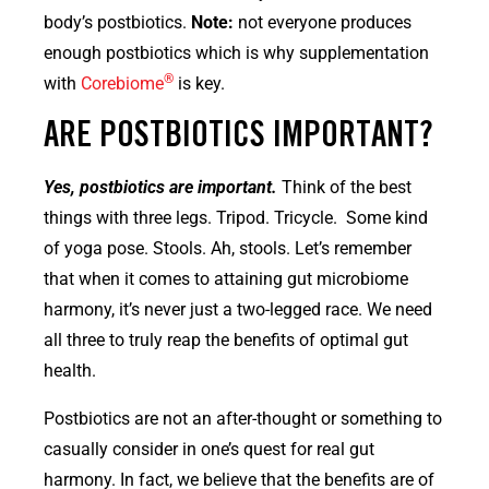
body’s postbiotics.
Note:
not everyone produces
enough postbiotics which is why supplementation
®
with
Corebiome
is key.
ARE POSTBIOTICS IMPORTANT?
Yes, postbiotics are important.
Think of the best
things with three legs. Tripod. Tricycle. Some kind
of yoga pose. Stools. Ah, stools. Let’s remember
that when it comes to attaining gut microbiome
harmony, it’s never just a two-legged race. We need
all three to truly reap the benefits of optimal gut
health.
Postbiotics are not an after-thought or something to
casually consider in one’s quest for real gut
harmony. In fact, we believe that the benefits are of