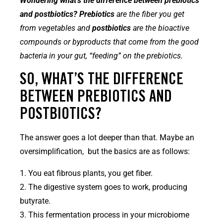
Wondering what’s the difference between prebiotics
and postbiotics? Prebiotics
are the fiber you get
from vegetables and
postbiotics
are the bioactive
compounds or byproducts that come from the good
bacteria in your gut, “feeding” on the prebiotics.
SO, WHAT’S THE DIFFERENCE
BETWEEN PREBIOTICS AND
POSTBIOTICS?
The answer goes a lot deeper than that. Maybe an
oversimplification, but the basics are as follows:
1. You eat fibrous plants, you get fiber.
2. The digestive system goes to work, producing
butyrate.
3. This fermentation process in your microbiome