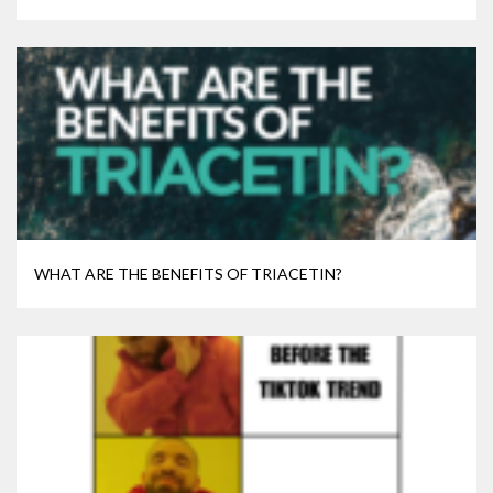
WHAT ARE THE BENEFITS OF TRIACETIN?