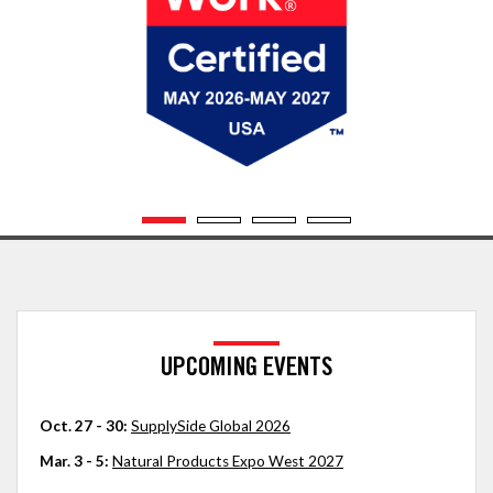
UPCOMING EVENTS
Oct. 27 - 30:
SupplySide Global 2026
Mar. 3 - 5:
Natural Products Expo West 2027