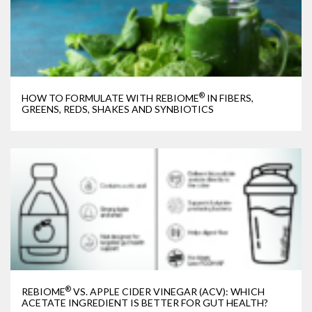
®
HOW TO FORMULATE WITH REBIOME
IN FIBERS,
GREENS, REDS, SHAKES AND SYNBIOTICS
®
REBIOME
VS. APPLE CIDER VINEGAR (ACV): WHICH
ACETATE INGREDIENT IS BETTER FOR GUT HEALTH?