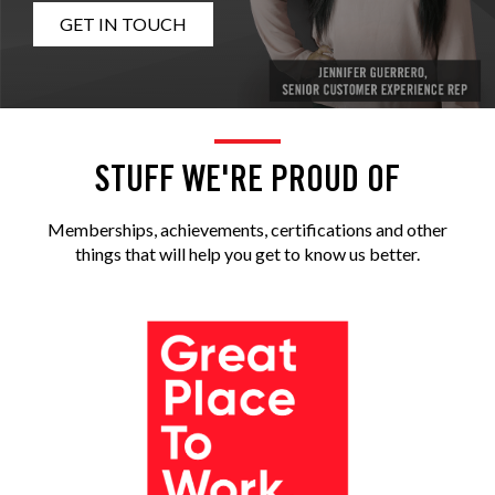
GET IN TOUCH
STUFF WE'RE PROUD OF
Memberships, achievements, certifications and other
things that will help you get to know us better.