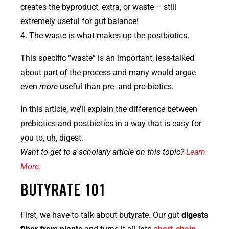
creates the byproduct, extra, or waste – still
extremely useful for gut balance!
4. The waste is what makes up the postbiotics.
This specific “waste” is an important, less-talked
about part of the process and many would argue
even
more
useful than pre- and pro-biotics.
In this article, we’ll explain the difference between
prebiotics and postbiotics in a way that is easy for
you to, uh, digest.
Want to get to a scholarly article on this topic?
Learn
More.
BUTYRATE 101
First, we have to talk about butyrate. Our gut
digests