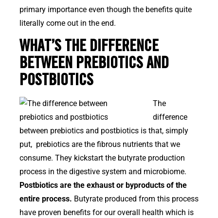
primary importance even though the benefits quite
literally come out in the end.
WHAT’S THE DIFFERENCE
BETWEEN PREBIOTICS AND
POSTBIOTICS
The
difference
between prebiotics and postbiotics is that, simply
put, prebiotics are the fibrous nutrients that we
consume. They kickstart the butyrate production
process in the digestive system and microbiome.
Postbiotics are the exhaust or byproducts of the
entire process.
Butyrate produced from this process
have proven benefits for our overall health which is