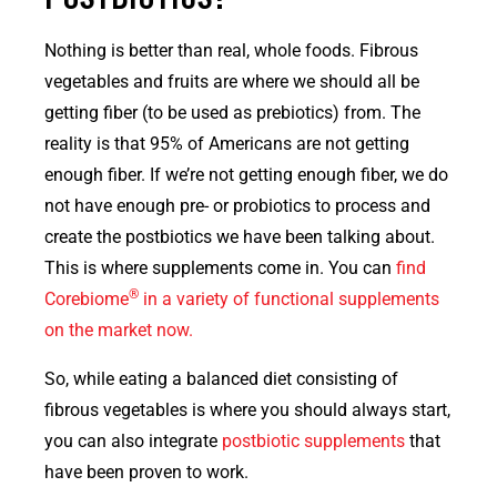
Nothing is better than real, whole foods. Fibrous
vegetables and fruits are where we should all be
getting fiber (to be used as prebiotics) from. The
reality is that 95% of Americans are not getting
enough fiber. If we’re not getting enough fiber, we do
not have enough pre- or probiotics to process and
create the postbiotics we have been talking about.
This is where supplements come in. You can
find
®
Corebiome
in a variety of functional supplements
on the market now.
So, while eating a balanced diet consisting of
fibrous vegetables is where you should always start,
you can also integrate
postbiotic supplements
that
have been proven to work.