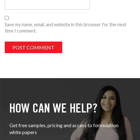
Save my name, email, and website in this browser for the next
time I comment.
HOW CAN WE HELP?
Get free samples, pricing and access to formulation
white papers