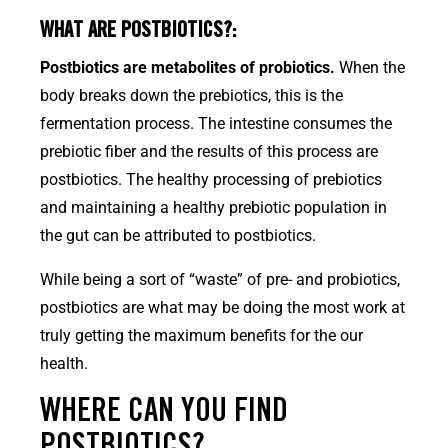
WHAT ARE POSTBIOTICS?:
Postbiotics are metabolites of probiotics.
When the
body breaks down the prebiotics, this is the
fermentation process. The intestine consumes the
prebiotic fiber and the results of this process are
postbiotics. The healthy processing of prebiotics
and maintaining a healthy prebiotic population in
the gut can be attributed to postbiotics.
While being a sort of “waste” of pre- and probiotics,
postbiotics are what may be doing the most work at
truly getting the maximum benefits for the our
health.
WHERE CAN YOU FIND
POSTBIOTICS?