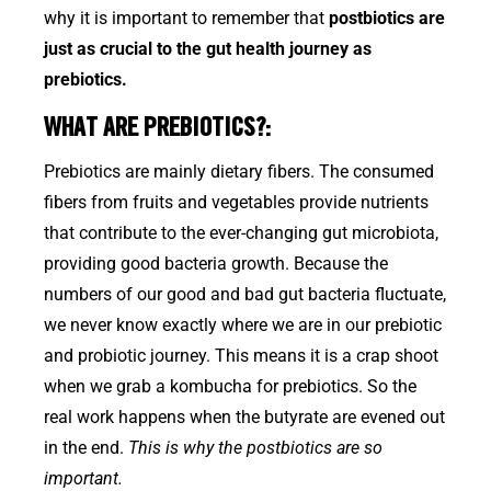
why it is important to remember that
postbiotics are
just as crucial to the gut health journey as
prebiotics.
WHAT ARE PREBIOTICS?:
Prebiotics are mainly dietary fibers. The consumed
fibers from fruits and vegetables provide nutrients
that contribute to the ever-changing gut microbiota,
providing good bacteria growth. Because the
numbers of our good and bad gut bacteria fluctuate,
we never know exactly where we are in our prebiotic
and probiotic journey. This means it is a crap shoot
when we grab a kombucha for prebiotics. So the
real work happens when the butyrate are evened out
in the end.
This is why the postbiotics are so
important.