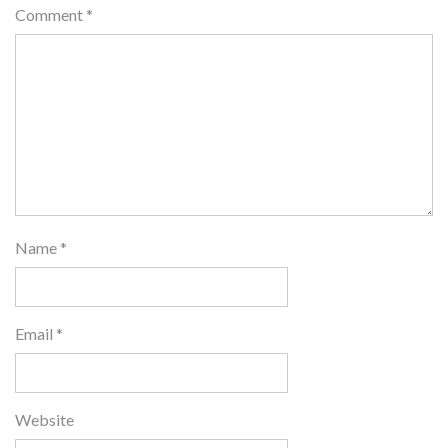
Comment
*
Name
*
Email
*
Website