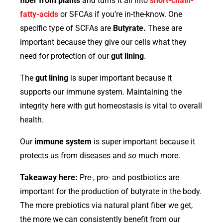
fiber from plants
and turns it all into
short-chain-
fatty-acids
or SFCAs if you’re in-the-know. One
specific type of SCFAs are
Butyrate.
These are
important because they give our cells what they
need for protection of our
gut lining
.
The
gut lining
is super important because it
supports our immune system. Maintaining the
integrity here with gut homeostasis is vital to overall
health.
Our
immune system
is super important because it
protects us from diseases and
so
much more.
Takeaway here:
Pre-, pro- and postbiotics are
important for the production of butyrate in the body.
The more prebiotics via natural plant fiber we get,
the more we can consistently benefit from our