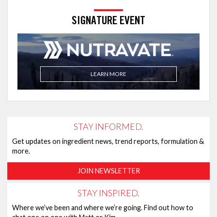
SIGNATURE EVENT
LEARN MORE
STAY INFORMED.
Get updates on ingredient news, trend reports, formulation &
more.
JOIN NEWSLETTER
STAY INSPIRED.
Where we’ve been and where we’re going. Find out how to